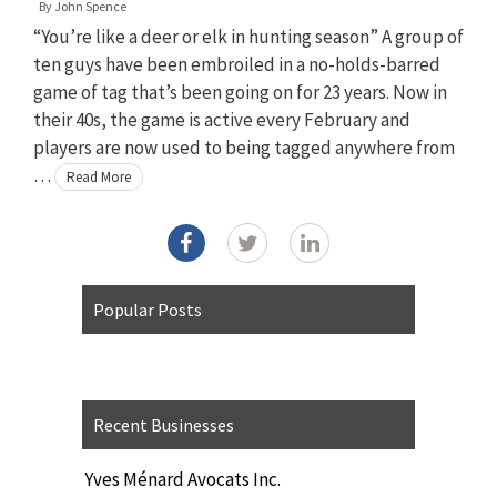
By
John Spence
“You’re like a deer or elk in hunting season” A group of
ten guys have been embroiled in a no-holds-barred
game of tag that’s been going on for 23 years. Now in
their 40s, the game is active every February and
players are now used to being tagged anywhere from
…
Read More
Popular Posts
Recent Businesses
Yves Ménard Avocats Inc.