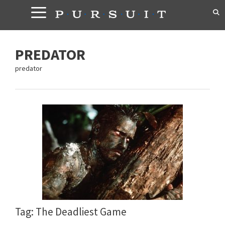
Skip
to
content
PREDATOR
predator
Tag: The Deadliest Game