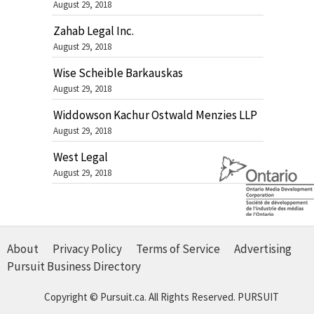
August 29, 2018
Zahab Legal Inc.
August 29, 2018
Wise Scheible Barkauskas
August 29, 2018
Widdowson Kachur Ostwald Menzies LLP
August 29, 2018
West Legal
August 29, 2018
About
Privacy Policy
Terms of Service
Advertising
Pursuit Business Directory
Copyright © Pursuit.ca. All Rights Reserved.
PURSUIT