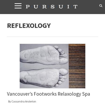
Skip
to
content
REFLEXOLOGY
Vancouver’s Footworks Relaxology Spa
By
Cassandra Anderton