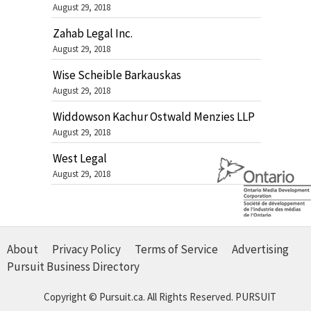
August 29, 2018
Zahab Legal Inc.
August 29, 2018
Wise Scheible Barkauskas
August 29, 2018
Widdowson Kachur Ostwald Menzies LLP
August 29, 2018
West Legal
August 29, 2018
About
Privacy Policy
Terms of Service
Advertising
Pursuit Business Directory
Copyright © Pursuit.ca. All Rights Reserved.
PURSUIT