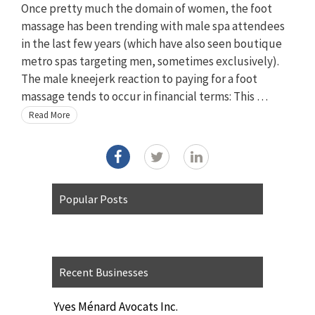
Once pretty much the domain of women, the foot
massage has been trending with male spa attendees
in the last few years (which have also seen boutique
metro spas targeting men, sometimes exclusively).
The male kneejerk reaction to paying for a foot
massage tends to occur in financial terms: This …
Read More
Popular Posts
Recent Businesses
Yves Ménard Avocats Inc.