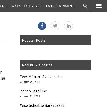
ECH
WATCHES + STYLE
ENTERTAINMENT
Popular Posts
Recent Businesses
r
Yves Ménard Avocats Inc.
 the
August 29, 2018
Zahab Legal Inc.
August 29, 2018
Wise Scheible Barkauskas