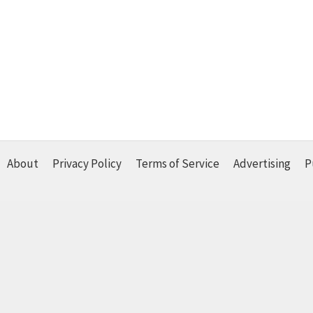
About
Privacy Policy
Terms of Service
Advertising
P