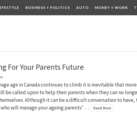
LIFESTYLE
BUSINESS + POLITICS
AUTO
MONEY + WORK
T
 DRINK
CONTESTS
ng For Your Parents Future
ll
rage age in Canada continues to climb it is inevitable that more
ill be called upon to help their parents when they can no longe
themselves. Although it can be a difficult conversation to have,
f who will manage your ageing parents’ …
Read More