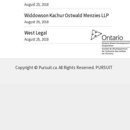
August 29, 2018
Widdowson Kachur Ostwald Menzies LLP
August 29, 2018
West Legal
August 29, 2018
Copyright © Pursuit.ca. All Rights Reserved.
PURSUIT