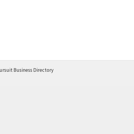
ursuit Business Directory