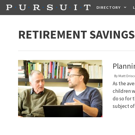
Skip
DIRECTORY
to
content
HEALTH
FOOD +
RETIREMENT SAVINGS
Planni
By
Matt Drisco
As the ave
children w
do so for 
subject o