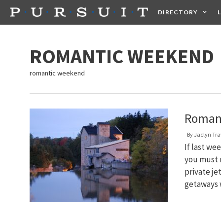
Skip
DIRECTORY
to
content
HEALTH
FOOD +
ROMANTIC WEEKEND
romantic weekend
Romant
By
Jaclyn Tra
If last we
you must n
private je
getaways 