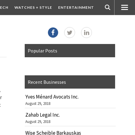
ECH
WATCHES + STYLE
ENTERTAINMENT
Popular Posts
Recent Businesses
,
Yves Ménard Avocats Inc.
r
August 29, 2018
c
Zahab Legal Inc.
August 29, 2018
Wise Scheible Barkauskas