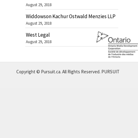
August 29, 2018
Widdowson Kachur Ostwald Menzies LLP
August 29, 2018
West Legal
August 29, 2018
Copyright © Pursuit.ca. All Rights Reserved.
PURSUIT