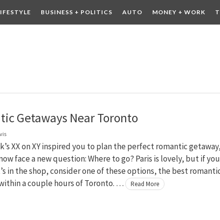
LIFESTYLE
BUSINESS + POLITICS
AUTO
MONEY + WORK
T
 DRINK
CONTESTS
ic Getaways Near Toronto
vis
ek’s XX on XY inspired you to plan the perfect romantic getaway
ow face a new question: Where to go? Paris is lovely, but if you
t’s in the shop, consider one of these options, the best romanti
within a couple hours of Toronto. …
Read More