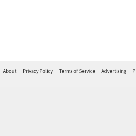
About
Privacy Policy
Terms of Service
Advertising
P