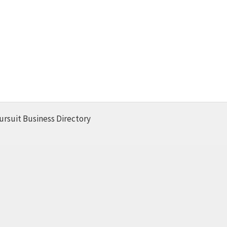
ursuit Business Directory