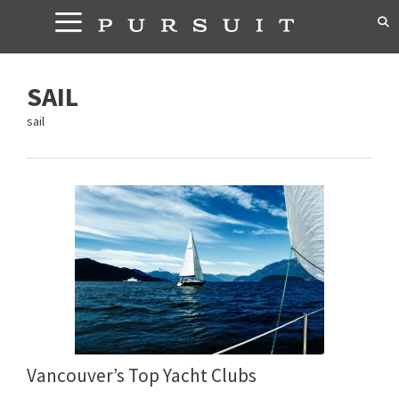
Skip
to
content
SAIL
sail
Vancouver’s Top Yacht Clubs