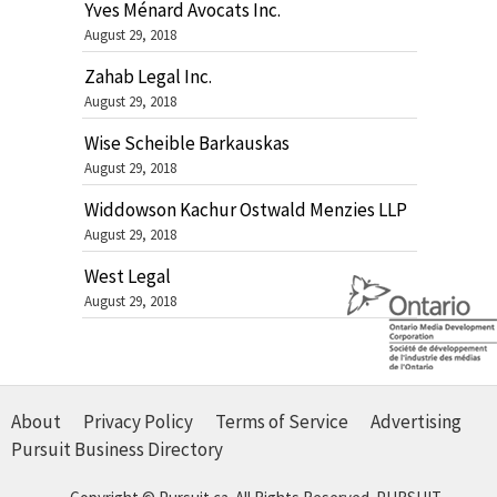
Yves Ménard Avocats Inc.
August 29, 2018
Zahab Legal Inc.
August 29, 2018
Wise Scheible Barkauskas
August 29, 2018
Widdowson Kachur Ostwald Menzies LLP
August 29, 2018
West Legal
August 29, 2018
About
Privacy Policy
Terms of Service
Advertising
Pursuit Business Directory