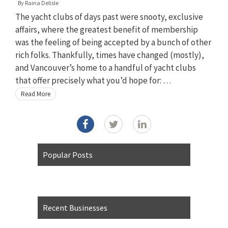
By
Raina Delisle
The yacht clubs of days past were snooty, exclusive
affairs, where the greatest benefit of membership
was the feeling of being accepted by a bunch of other
rich folks. Thankfully, times have changed (mostly),
and Vancouver’s home to a handful of yacht clubs
that offer precisely what you’d hope for: …
Read More
Popular Posts
Recent Businesses