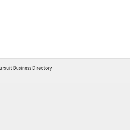
ursuit Business Directory