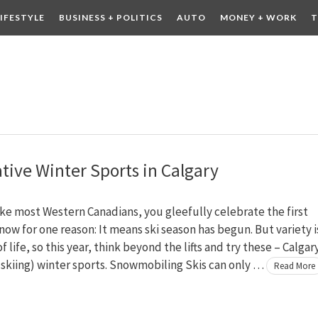
LIFESTYLE
BUSINESS + POLITICS
AUTO
MONEY + WORK
T
 DRINK
CONTESTS
ative Winter Sports in Calgary
like most Western Canadians, you gleefully celebrate the first
ow for one reason: It means ski season has begun. But variety i
f life, so this year, think beyond the lifts and try these – Calgar
skiing) winter sports. Snowmobiling Skis can only …
Read More