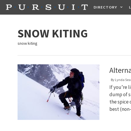
Skip
DIRECTORY
to
content
HEALTH
FOOD +
SNOW KITING
snow kiting
Altern
By
Lynda Sea
If you’re 
dump of sn
the spice o
best (non-