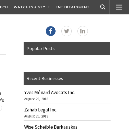
ECH
WATCHES + STYLE
ENTERTAINMENT
Popular Posts
Recent Businesses
Yves Ménard Avocats Inc.
s
August 29, 2018
y’s
Zahab Legal Inc.
August 29, 2018
Wise Scheible Barkauskas