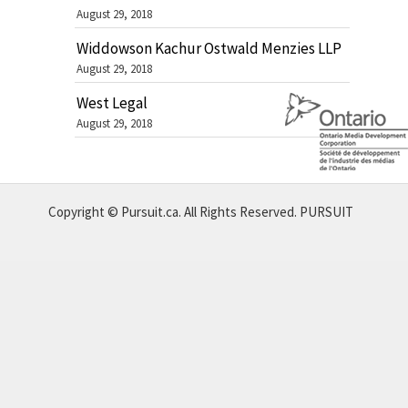
August 29, 2018
Widdowson Kachur Ostwald Menzies LLP
August 29, 2018
West Legal
August 29, 2018
Copyright © Pursuit.ca. All Rights Reserved.
PURSUIT