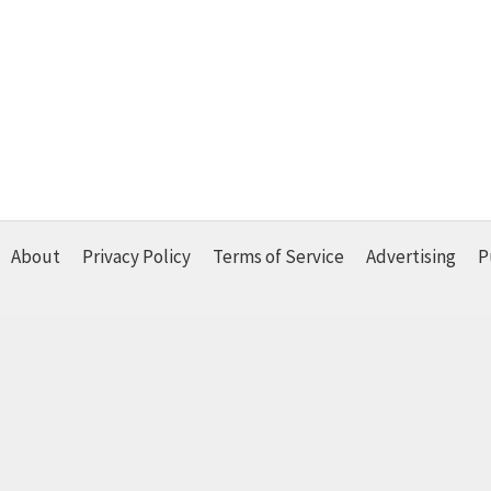
About
Privacy Policy
Terms of Service
Advertising
P