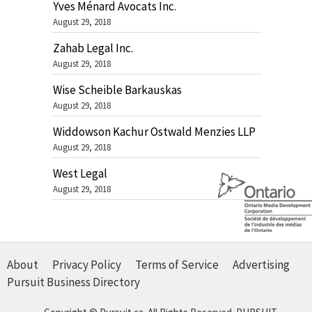
Yves Ménard Avocats Inc.
August 29, 2018
Zahab Legal Inc.
August 29, 2018
Wise Scheible Barkauskas
August 29, 2018
Widdowson Kachur Ostwald Menzies LLP
August 29, 2018
West Legal
August 29, 2018
About
Privacy Policy
Terms of Service
Advertising
Pursuit Business Directory