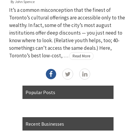
By
John Spence
It’s a common misconception that the finest of
Toronto’s cultural offerings are accessible only to the
wealthy. In fact, some of the city’s most august
institutions offer deep discounts — you just need to
know where to look. (Relative youth helps, too; 40-
somethings can’t access the same deals.) Here,
Toronto’s best low-cost, …
Read More
Popular Posts
Recent Businesses