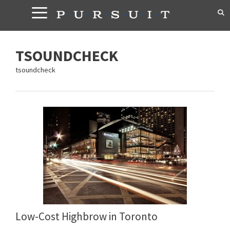
Skip
to
content
TSOUNDCHECK
tsoundcheck
Low-Cost Highbrow in Toronto