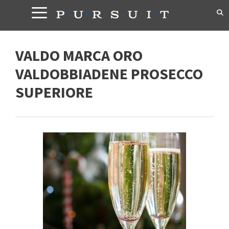
Skip
to
content
VALDO MARCA ORO
VALDOBBIADENE PROSECCO
SUPERIORE