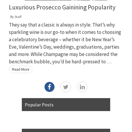
Luxurious Prosecco Gainining Popularity
By
Staff
They say that a classic is always in style. That’s why
sparkling wine is our go-to when it comes to choosing
a celebratory beverage – whether it be New Year’s
Eve, Valentine’s Day, weddings, graduations, parties
and more. While Champagne may be considered the
benchmark bubble, you’d be hard-pressed to …
Read More
Popular Posts