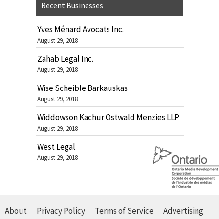
Recent Businesses
Yves Ménard Avocats Inc.
August 29, 2018
Zahab Legal Inc.
August 29, 2018
Wise Scheible Barkauskas
August 29, 2018
Widdowson Kachur Ostwald Menzies LLP
August 29, 2018
West Legal
August 29, 2018
About
Privacy Policy
Terms of Service
Advertising