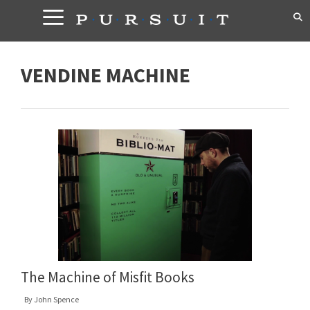
Skip
to
content
VENDINE MACHINE
The Machine of Misfit Books
By
John Spence