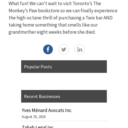
What fun! We can’t wait to visit Toronto’s The
Monkey’s Paw bookstore so we can finally experience
the high-octane thrill of purchasing a Twix bar AND
taking home something that smells like our
grandmother eight weeks before she died.
Popular Posts
Recent Businesses
Yves Ménard Avocats Inc.
August 29, 2018
Zahab Legal Inc.