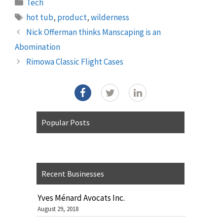
Categories
Tech
Tags
hot tub
,
product
,
wilderness
Nick Offerman thinks Manscaping is an
Abomination
Rimowa Classic Flight Cases
Popular Posts
Recent Businesses
Yves Ménard Avocats Inc.
August 29, 2018