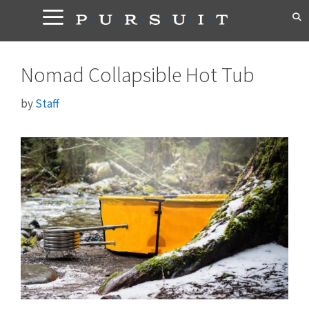
Skip
to
content
Nomad Collapsible Hot Tub
by
Staff