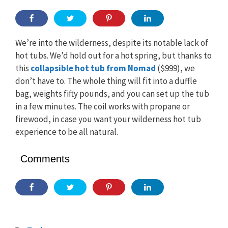
We’re into the wilderness, despite its notable lack of
hot tubs. We’d hold out for a hot spring, but thanks to
this
collapsible hot tub from Nomad
($999), we
don’t have to. The whole thing will fit into a duffle
bag, weights fifty pounds, and you can set up the tub
in a few minutes. The coil works with propane or
firewood, in case you want your wilderness hot tub
experience to be all natural.
Comments