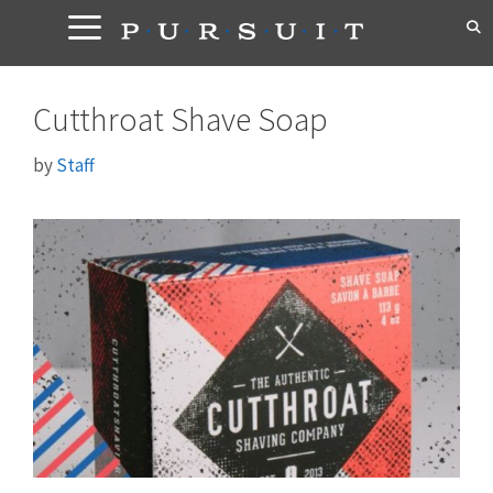
Skip
to
content
Cutthroat Shave Soap
by
Staff