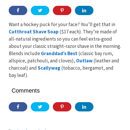
Want a hockey puck for your face? You’ll get that in
Cutthroat Shave Soap
($17 each). They’re made of
all-natural ingredients so you can feel extra-good
about your classic straight-razor shave in the morning.
Blends include
Granddad’s Best
(classic bay rum,
allspice, patchouli, and cloves),
Outlaw
(leather and
charcoal) and
Scallywag
(tobacco, bergamot, and
bay leaf).
Comments