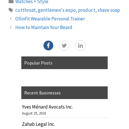
Categories
Watches + Style
Tags
cutthroat
,
gentlemen's expo
,
product
,
shave soap
Ollinfit Wearable Personal Trainer
How to Maintain Your Beard
Popular Posts
Recent Businesses
Yves Ménard Avocats Inc.
August 29, 2018
Zahab Legal Inc.