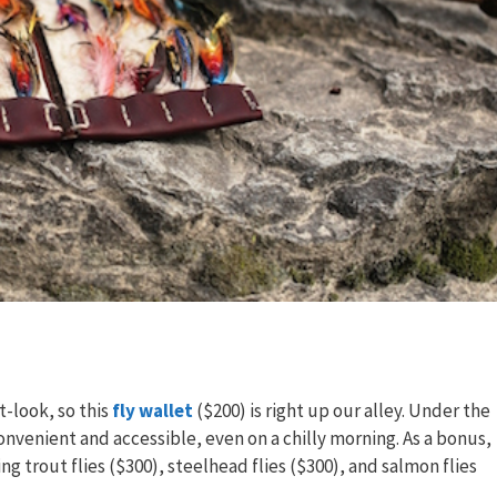
-look, so this
fly wallet
($200) is right up our alley. Under the
onvenient and accessible, even on a chilly morning. As a bonus,
ing trout flies ($300), steelhead flies ($300), and salmon flies