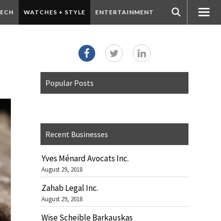
ECH
WATCHES + STYLE
ENTERTAINMENT
Popular Posts
Recent Businesses
Yves Ménard Avocats Inc.
August 29, 2018
Zahab Legal Inc.
August 29, 2018
Wise Scheible Barkauskas