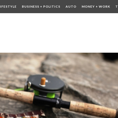
LIFESTYLE
BUSINESS + POLITICS
AUTO
MONEY + WORK
T
 DRINK
CONTESTS