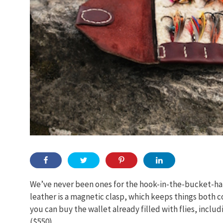
We’ve never been ones for the hook-in-the-bucket-hat
leather is a magnetic clasp, which keeps things both c
you can buy the wallet already filled with flies, includ
($550).