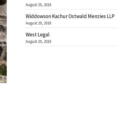
August 29, 2018
Widdowson Kachur Ostwald Menzies LLP
August 29, 2018
West Legal
August 29, 2018