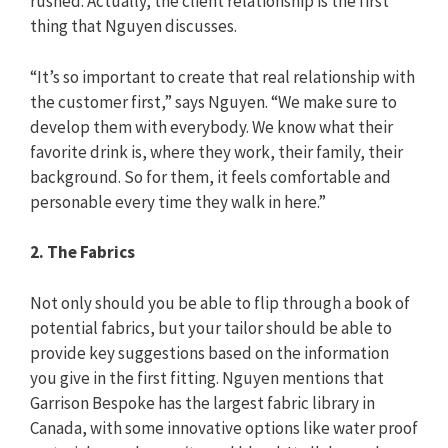
rushed. Actually, the client relationship is the first
thing that Nguyen discusses.
“It’s so important to create that real relationship with
the customer first,” says Nguyen. “We make sure to
develop them with everybody. We know what their
favorite drink is, where they work, their family, their
background. So for them, it feels comfortable and
personable every time they walk in here.”
2. The Fabrics
Not only should you be able to flip through a book of
potential fabrics, but your tailor should be able to
provide key suggestions based on the information
you give in the first fitting. Nguyen mentions that
Garrison Bespoke has the largest fabric library in
Canada, with some innovative options like water proof