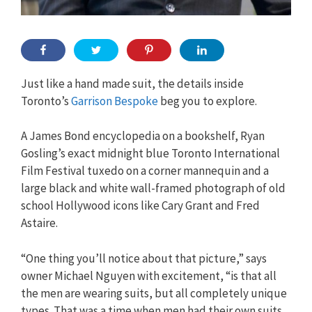
Just like a hand made suit, the details inside
Toronto’s
Garrison Bespoke
beg you to explore.
A James Bond encyclopedia on a bookshelf, Ryan
Gosling’s exact midnight blue Toronto International
Film Festival tuxedo on a corner mannequin and a
large black and white wall-framed photograph of old
school Hollywood icons like Cary Grant and Fred
Astaire.
“One thing you’ll notice about that picture,” says
owner Michael Nguyen with excitement, “is that all
the men are wearing suits, but all completely unique
types. That was a time when men had their own suits