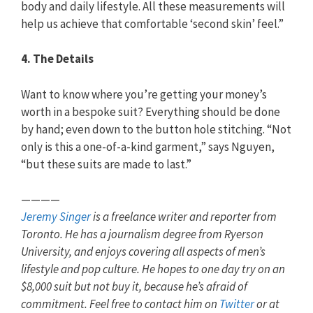
body and daily lifestyle. All these measurements will
help us achieve that comfortable ‘second skin’ feel.”
4. The Details
Want to know where you’re getting your money’s
worth in a bespoke suit? Everything should be done
by hand; even down to the button hole stitching. “Not
only is this a one-of-a-kind garment,” says Nguyen,
“but these suits are made to last.”
————
Jeremy Singer
is a freelance writer and reporter from
Toronto. He has a journalism degree from Ryerson
University, and enjoys covering all aspects of men’s
lifestyle and pop culture. He hopes to one day try on an
$8,000 suit but not buy it, because he’s afraid of
commitment. Feel free to contact him on
Twitter
or at