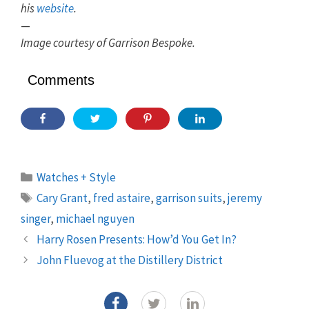
his
website
.
—
Image courtesy of Garrison Bespoke.
Comments
Categories
Watches + Style
Tags
Cary Grant
,
fred astaire
,
garrison suits
,
jeremy
singer
,
michael nguyen
Harry Rosen Presents: How’d You Get In?
John Fluevog at the Distillery District