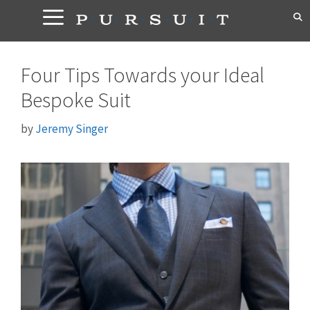
Skip
to
content
Four Tips Towards your Ideal
Bespoke Suit
by
Jeremy Singer