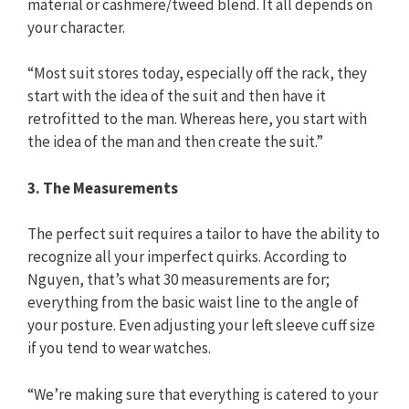
material or cashmere/tweed blend. It all depends on
your character.
“Most suit stores today, especially off the rack, they
start with the idea of the suit and then have it
retrofitted to the man. Whereas here, you start with
the idea of the man and then create the suit.”
3. The Measurements
The perfect suit requires a tailor to have the ability to
recognize all your imperfect quirks. According to
Nguyen, that’s what 30 measurements are for;
everything from the basic waist line to the angle of
your posture. Even adjusting your left sleeve cuff size
if you tend to wear watches.
“We’re making sure that everything is catered to your