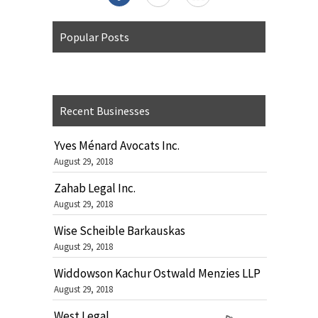
Popular Posts
Recent Businesses
Yves Ménard Avocats Inc.
August 29, 2018
Zahab Legal Inc.
August 29, 2018
Wise Scheible Barkauskas
August 29, 2018
Widdowson Kachur Ostwald Menzies LLP
August 29, 2018
West Legal