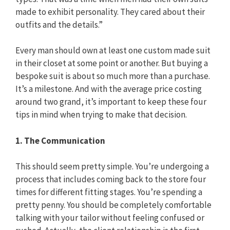
made to exhibit personality. They cared about their
outfits and the details.”
Every man should own at least one custom made suit
in their closet at some point or another. But buying a
bespoke suit is about so much more than a purchase.
It’s a milestone. And with the average price costing
around two grand, it’s important to keep these four
tips in mind when trying to make that decision.
1. The Communication
This should seem pretty simple. You’re undergoing a
process that includes coming back to the store four
times for different fitting stages. You’re spending a
pretty penny. You should be completely comfortable
talking with your tailor without feeling confused or