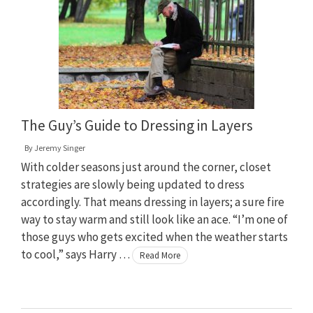
The Guy’s Guide to Dressing in Layers
By
Jeremy Singer
With colder seasons just around the corner, closet
strategies are slowly being updated to dress
accordingly. That means dressing in layers; a sure fire
way to stay warm and still look like an ace. “I’m one of
those guys who gets excited when the weather starts
to cool,” says Harry …
Read More