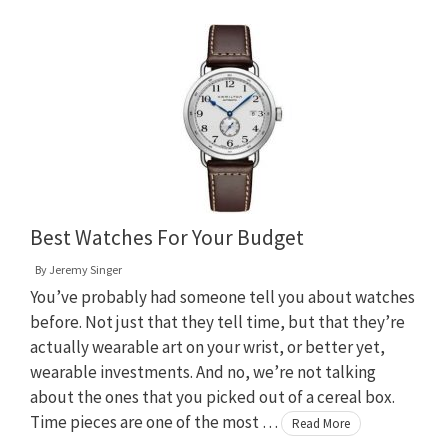
Best Watches For Your Budget
By
Jeremy Singer
You’ve probably had someone tell you about watches
before. Not just that they tell time, but that they’re
actually wearable art on your wrist, or better yet,
wearable investments. And no, we’re not talking
about the ones that you picked out of a cereal box.
Time pieces are one of the most …
Read More