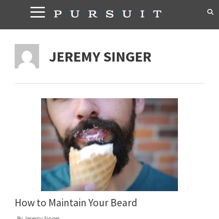
Skip
to
content
JEREMY SINGER
How to Maintain Your Beard
By
Jeremy Singer