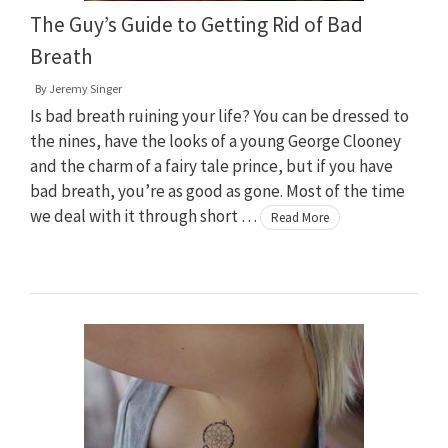
The Guy’s Guide to Getting Rid of Bad
Breath
By
Jeremy Singer
Is bad breath ruining your life? You can be dressed to
the nines, have the looks of a young George Clooney
and the charm of a fairy tale prince, but if you have
bad breath, you’re as good as gone. Most of the time
we deal with it through short …
Read More