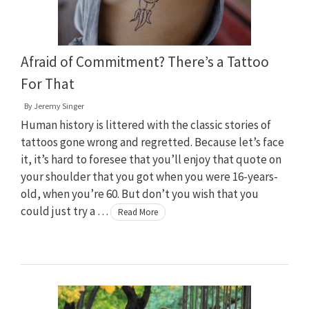
Afraid of Commitment? There’s a Tattoo
For That
By
Jeremy Singer
Human history is littered with the classic stories of
tattoos gone wrong and regretted. Because let’s face
it, it’s hard to foresee that you’ll enjoy that quote on
your shoulder that you got when you were 16-years-
old, when you’re 60. But don’t you wish that you
could just try a …
Read More