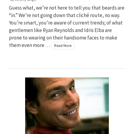
Guess what, we’re not here to tell you that beards are
“in.” We’re not going down that cliché route, no way.
You’re smart, you’re aware of current trends; of what
gentlemen like Ryan Reynolds and Idris Elba are
prone to wearing on their handsome faces to make
them even more …
Read More