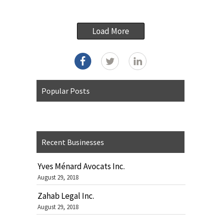
Load More
Popular Posts
Recent Businesses
Yves Ménard Avocats Inc.
August 29, 2018
Zahab Legal Inc.
August 29, 2018