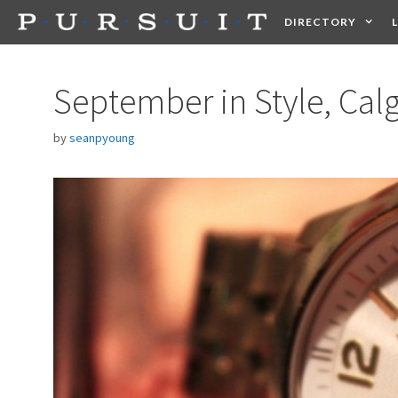
Skip
DIRECTORY
to
content
HEALTH
FOOD +
September in Style, Cal
by
seanpyoung