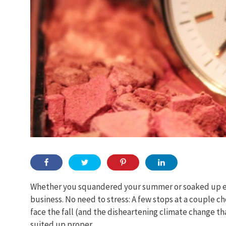
Whether you squandered your summer or soaked up ever
business. No need to stress: A few stops at a couple ch
face the fall (and the disheartening climate change tha
suited up proper.