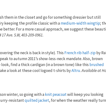
sh them in the closet and go for something dressier but still
ry keeping the profile classic with a
medium-width wingtip
; t
he better. For a more casual approach, we suggest these beaut
4 17 Ave. S.W, 403-209-0961.
overing the neck is back in style). This
French rib half-zip
by Ra
speak to autumn 2011’s show-less-neck mandate. Also, brown
 look, find a thick cardigan (in a brown tone) like this
brushed
ake a look at these cool logoed t-shirts by
Altru
.
Available at Ho
ason winter, so going with a
knit peacoat
will keep you looking
lurry-resistant
quilted jacket
, for when the weather really turn