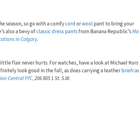
.
he season, so go with a comfy
cord
or
wool
pant to bring your
’s also a bevy of
classic dress pants
from Banana Republic’s
Ma
cations in Calgary
.
ittle flair never hurts. For watches, have a look at Michael Kors
efinitely look good in the fall, as does carrying a leather
briefca
ion Central YYC,
206 805 1 St. S.W.