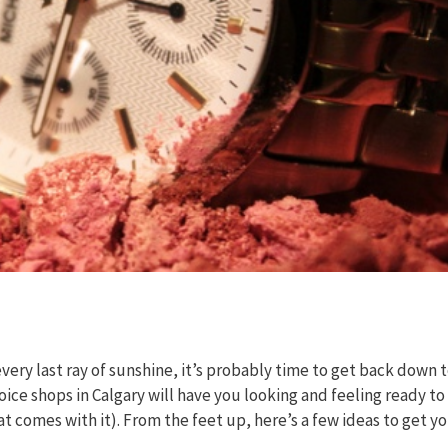
y last ray of sunshine, it’s probably time to get back down 
oice shops in Calgary will have you looking and feeling ready to
t comes with it). From the feet up, here’s a few ideas to get y