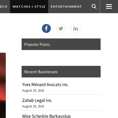
ECH
WATCHES + STYLE
ENTERTAINMENT
Popular Posts
Recent Businesses
Yves Ménard Avocats Inc.
August 29, 2018
Zahab Legal Inc.
August 29, 2018
Wise Scheible Barkauskas