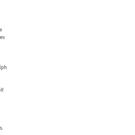
he
ies
lph
lt
s.