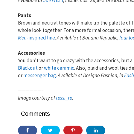
Available at
Joe Fresh
, inside most Superstore locations
Pants
Brown and neutral tones will make up the palette of t
whole look together. For a more formal occasion, there
Men
-inspired line
.
Available at Banana Republic,
four lo
Accessories
You don’t want to go crazy with the accessories, but a l
Blackout
or
white ceramic
. Also, plaid and wool ties d
or
messenger bag
.
Available at Designo Fashion, in
Fash
——————–
Image courtesy of
tessi_re
.
Comments