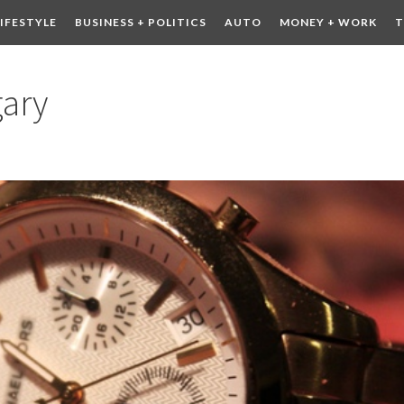
LIFESTYLE
BUSINESS + POLITICS
AUTO
MONEY + WORK
T
 DRINK
CONTESTS
gary