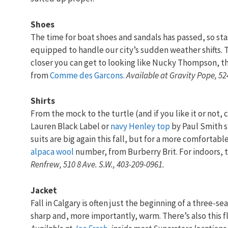
Shoes
The time for boat shoes and sandals has passed, so sta
equipped to handle our city’s sudden weather shifts. T
closer you can get to looking like Nucky Thompson, t
from
Comme des Garcons.
Available at
Gravity Pope, 52
Shirts
From the mock to the turtle (and if you like it or not, c
Lauren Black Label or
navy Henley top
by Paul Smith 
suits are big again this fall, but for a more comfortable
alpaca wool
number, from Burberry Brit. For indoors, t
Renfrew, 510 8 Ave. S.W., 403-209-0961.
Jacket
Fall in Calgary is often just the beginning of a three-se
sharp and, more importantly, warm. There’s also this f