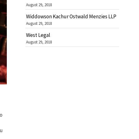
August 29, 2018
Widdowson Kachur Ostwald Menzies LLP
August 29, 2018
West Legal
August 29, 2018
to
ou