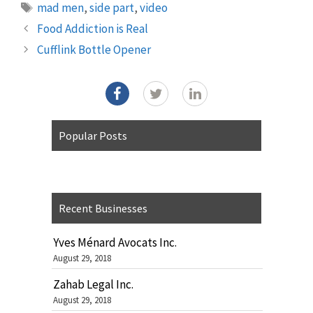
Tags
mad men
,
side part
,
video
Food Addiction is Real
Cufflink Bottle Opener
Popular Posts
Recent Businesses
Yves Ménard Avocats Inc.
August 29, 2018
Zahab Legal Inc.
August 29, 2018