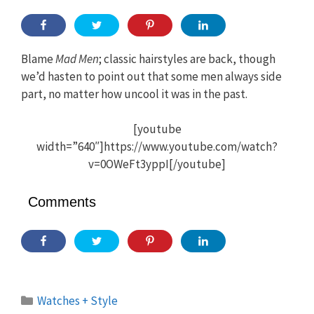
Blame
Mad Men
; classic hairstyles are back, though
we’d hasten to point out that some men always side
part, no matter how uncool it was in the past.
[youtube
width=”640″]https://www.youtube.com/watch?
v=0OWeFt3yppI[/youtube]
Comments
Categories
Watches + Style