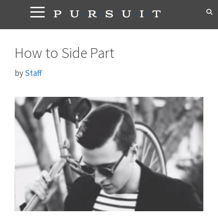
Skip
to
content
How to Side Part
by
Staff