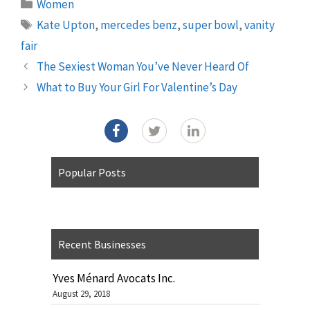
Categories
Women
Tags
Kate Upton
,
mercedes benz
,
super bowl
,
vanity
fair
The Sexiest Woman You’ve Never Heard Of
What to Buy Your Girl For Valentine’s Day
Popular Posts
Recent Businesses
Yves Ménard Avocats Inc.
August 29, 2018