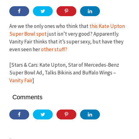
Are we the only ones who think that
this Kate Upton
Super Bowl spot
just isn’t very good? Apparently.
Vanity Fair thinks that it’s super sexy, but have they
even seen her
other stuff?
[Stars & Cars: Kate Upton, Star of Mercedes-Benz
Super Bowl Ad, Talks Bikinis and Buffalo Wings –
Vanity Fair
]
Comments