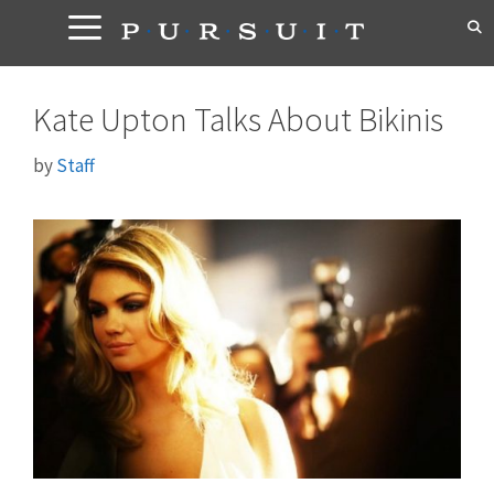
Skip
to
content
Kate Upton Talks About Bikinis
by
Staff