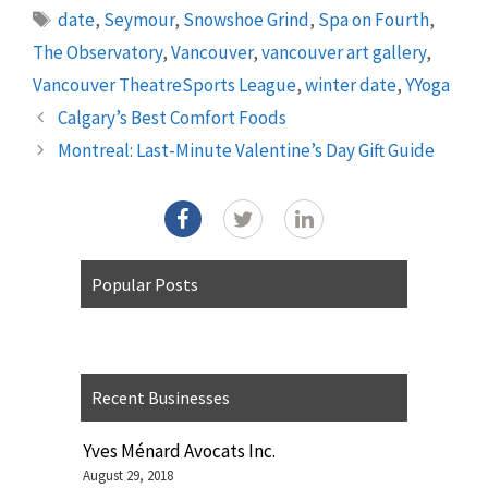
Tags
date
,
Seymour
,
Snowshoe Grind
,
Spa on Fourth
,
The Observatory
,
Vancouver
,
vancouver art gallery
,
Vancouver TheatreSports League
,
winter date
,
YYoga
Calgary’s Best Comfort Foods
Montreal: Last-Minute Valentine’s Day Gift Guide
Popular Posts
Recent Businesses
Yves Ménard Avocats Inc.
August 29, 2018