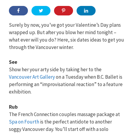
Surely by now, you’ve got your Valentine’s Day plans
wrapped up. But after you blow her mind tonight –
what ever will you do? Here, six dates ideas to get you
through the Vancouver winter.
See
Show her your arty side by taking her to the
Vancouver Art Gallery
on a Tuesday when B.C. Ballet is
performing an “improvisational reaction” to a feature
exhibition.
Rub
The French Connection couples massage package at
Spa on Fourth
is the perfect antidote to another
soggy Vancouver day. You’ll start off with a solo