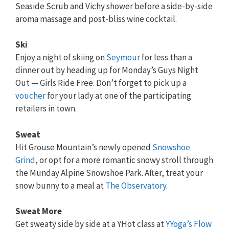
Seaside Scrub and Vichy shower before a side-by-side
aroma massage and post-bliss wine cocktail.
Ski
Enjoy a night of skiing on
Seymour
for less than a
dinner out by heading up for Monday’s Guys Night
Out — Girls Ride Free. Don’t forget to pick up a
voucher
for your lady at one of the participating
retailers in town.
Sweat
Hit Grouse Mountain’s newly opened
Snowshoe
Grind
, or opt for a more romantic snowy stroll through
the Munday Alpine Snowshoe Park. After, treat your
snow bunny to a meal at
The Observatory
.
Sweat More
Get sweaty side by side at a YHot class at
YYoga’s Flow