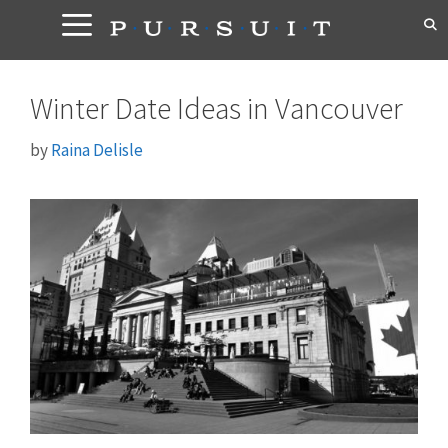
Skip
to
content
Winter Date Ideas in Vancouver
by
Raina Delisle