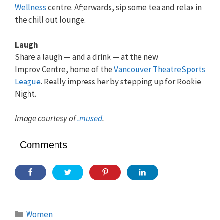
Wellness
centre. Afterwards, sip some tea and relax in
the chill out lounge.
Laugh
Share a laugh — and a drink — at the new
Improv Centre, home of the
Vancouver TheatreSports
League
. Really impress her by stepping up for Rookie
Night.
Image courtesy of
.mused
.
Comments
Categories
Women