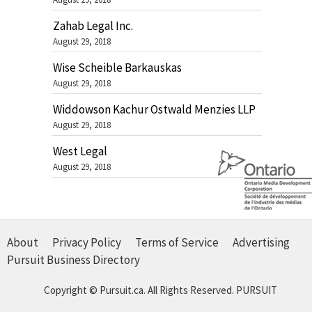
Zahab Legal Inc.
August 29, 2018
Wise Scheible Barkauskas
August 29, 2018
Widdowson Kachur Ostwald Menzies LLP
August 29, 2018
West Legal
August 29, 2018
About
Privacy Policy
Terms of Service
Advertising
Pursuit Business Directory
Copyright © Pursuit.ca. All Rights Reserved.
PURSUIT