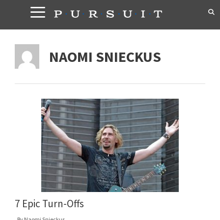
Skip
to
content
NAOMI SNIECKUS
7 Epic Turn-Offs
By
Naomi Snieckus