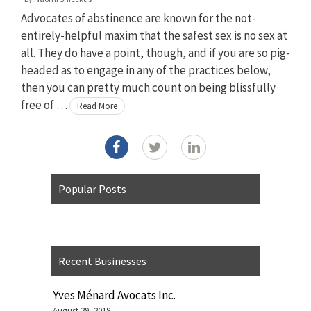
Advocates of abstinence are known for the not-
entirely-helpful maxim that the safest sex is no sex at
all. They do have a point, though, and if you are so pig-
headed as to engage in any of the practices below,
then you can pretty much count on being blissfully
free of …
Read More
Popular Posts
Recent Businesses
Yves Ménard Avocats Inc.
August 29, 2018