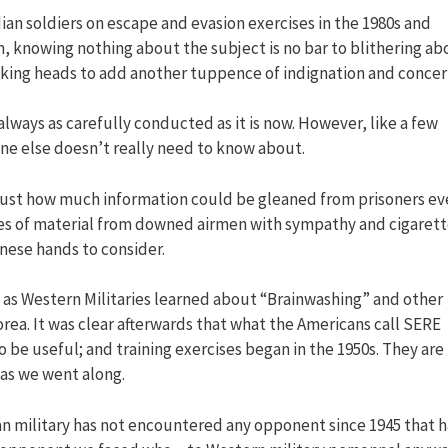
an soldiers on escape and evasion exercises in the 1980s and
m, knowing nothing about the subject is no bar to blithering ab
alking heads to add another tuppence of indignation and concer
always as carefully conducted as it is now. However, like a few
ryone else doesn’t really need to know about.
ze just how much information could be gleaned from prisoners e
mes of material from downed airmen with sympathy and cigaret
anese hands to consider.
y as Western Militaries learned about “Brainwashing” and other
rea. It was clear afterwards that what the Americans call SERE
 be useful; and training exercises began in the 1950s. They are
 as we went along.
ian military has not encountered any opponent since 1945 that h