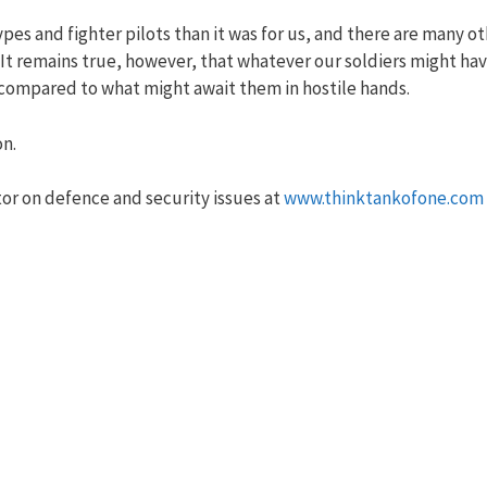
ypes and fighter pilots than it was for us, and there are many o
. It remains true, however, that whatever our soldiers might ha
 compared to what might await them in hostile hands.
on.
r on defence and security issues at
www.thinktankofone.com