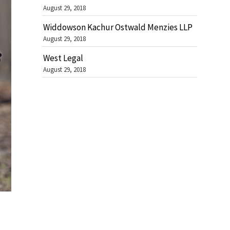
August 29, 2018
Widdowson Kachur Ostwald Menzies LLP
August 29, 2018
West Legal
August 29, 2018