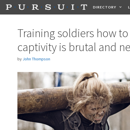
Skip
DIRECTORY
to
content
HEALTH
FOOD +
Training soldiers how t
captivity is brutal and n
by
John Thompson