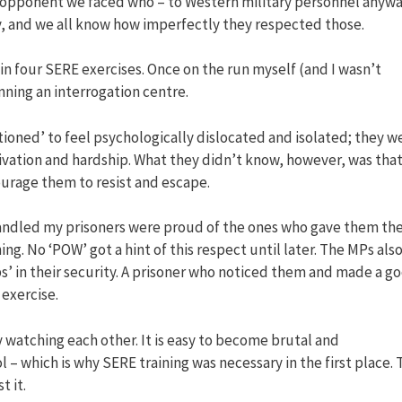
 opponent we faced who – to Western military personnel anywa
y, and we all know how imperfectly they respected those.
d in four SERE exercises. Once on the run myself (and I wasn’t
unning an interrogation centre.
oned’ to feel psychologically dislocated and isolated; they w
vation and hardship. What they didn’t know, however, was tha
ourage them to resist and escape.
handled my prisoners were proud of the ones who gave them th
g. No ‘POW’ got a hint of this respect until later. The MPs als
s’ in their security. A prisoner who noticed them and made a g
exercise.
y watching each other. It is easy to become brutal and
 which is why SERE training was necessary in the first place. 
 it.