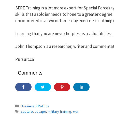
SERE Training is a lot more expert for Special Forces t
skills that a soldier needs to hone to a greater degree
encountered in a two or three-day exercise is nothing
Learning that you are never helpless is a valuable less
John Thompson is a researcher, writer and commentato
Pursuit.ca
Comments
Categories
Business + Politics
Tags
capture
,
escape
,
military training
,
war