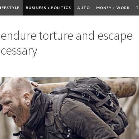
LIFESTYLE
BUSINESS + POLITICS
AUTO
MONEY + WORK
T
 DRINK
CONTESTS
o endure torture and escape
ecessary