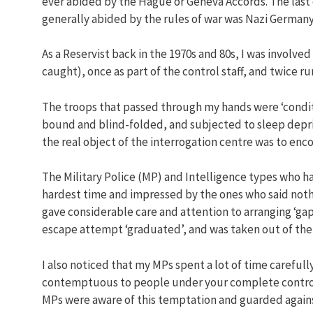
ever abided by the Hague or Geneva Accords. The last
generally abided by the rules of war was Nazi German
As a Reservist back in the 1970s and 80s, I was involve
caught), once as part of the control staff, and twice r
The troops that passed through my hands were ‘conditi
bound and blind-folded, and subjected to sleep depri
the real object of the interrogation centre was to enc
The Military Police (MP) and Intelligence types who 
hardest time and impressed by the ones who said nothin
gave considerable care and attention to arranging ‘gap
escape attempt ‘graduated’, and was taken out of the 
I also noticed that my MPs spent a lot of time carefull
contemptuous to people under your complete control –
MPs were aware of this temptation and guarded against