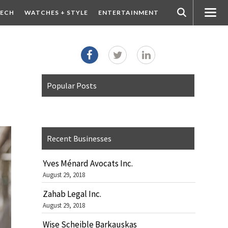
ECH
WATCHES + STYLE
ENTERTAINMENT
Popular Posts
Recent Businesses
Yves Ménard Avocats Inc.
August 29, 2018
Zahab Legal Inc.
August 29, 2018
Wise Scheible Barkauskas