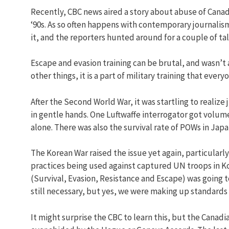
Recently, CBC news aired a story about abuse of Canadi
‘90s. As so often happens with contemporary journalis
it, and the reporters hunted around for a couple of t
Escape and evasion training can be brutal, and wasn’t 
other things, it is a part of military training that eve
After the Second World War, it was startling to reali
in gentle hands. One Luftwaffe interrogator got volu
alone. There was also the survival rate of POWs in Jap
The Korean War raised the issue yet again, particularl
practices being used against captured UN troops in Ko
(Survival, Evasion, Resistance and Escape) was going to
still necessary, but yes, we were making up standards
It might surprise the CBC to learn this, but the Canad