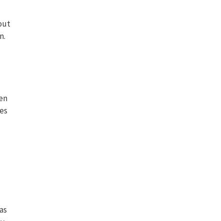
out
n.
ven
tes
as