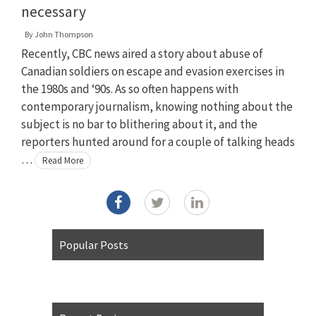
necessary
By
John Thompson
Recently, CBC news aired a story about abuse of
Canadian soldiers on escape and evasion exercises in
the 1980s and ‘90s. As so often happens with
contemporary journalism, knowing nothing about the
subject is no bar to blithering about it, and the
reporters hunted around for a couple of talking heads
…
Read More
Popular Posts