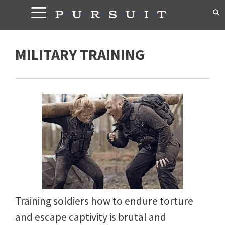
Skip
to
content
MILITARY TRAINING
Training soldiers how to endure torture
and escape captivity is brutal and