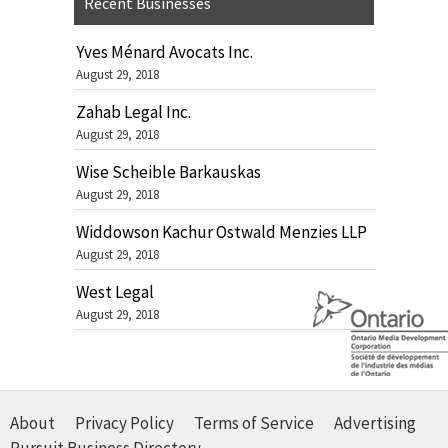
Recent Businesses
Yves Ménard Avocats Inc.
August 29, 2018
Zahab Legal Inc.
August 29, 2018
Wise Scheible Barkauskas
August 29, 2018
Widdowson Kachur Ostwald Menzies LLP
August 29, 2018
West Legal
August 29, 2018
About
Privacy Policy
Terms of Service
Advertising
Pursuit Business Directory