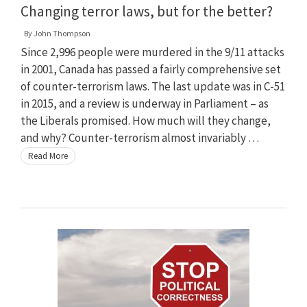
Changing terror laws, but for the better?
By
John Thompson
Since 2,996 people were murdered in the 9/11 attacks
in 2001, Canada has passed a fairly comprehensive set
of counter-terrorism laws. The last update was in C-51
in 2015, and a review is underway in Parliament – as
the Liberals promised. How much will they change,
and why? Counter-terrorism almost invariably …
Read More