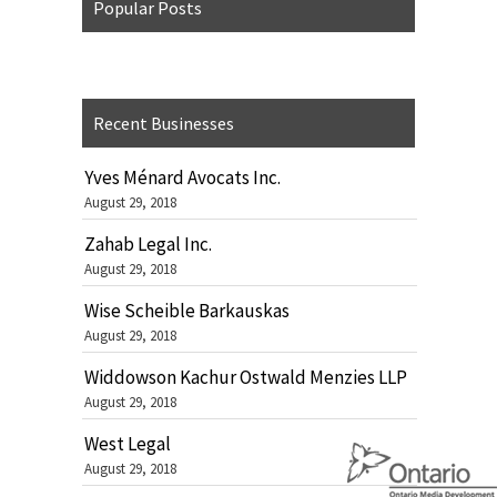
Popular Posts
Recent Businesses
Yves Ménard Avocats Inc.
August 29, 2018
Zahab Legal Inc.
August 29, 2018
Wise Scheible Barkauskas
August 29, 2018
Widdowson Kachur Ostwald Menzies LLP
August 29, 2018
West Legal
August 29, 2018