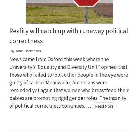
Reality will catch up with runaway political
correctness
By
John Thompson
News came from Oxford this week where the
University’s ‘Equality and Diversity Unit” opined that
those who failed to look other people in the eye were
guilty of racism. Meanwhile, Americans were
reminded yet again that women who breastfeed their
babies are promoting rigid gender roles. The insanity
of political correctness continues. …
Read More