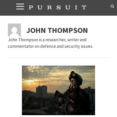
Skip
to
content
JOHN THOMPSON
John Thompson is a researcher, writer and
commentator on defence and security issues.