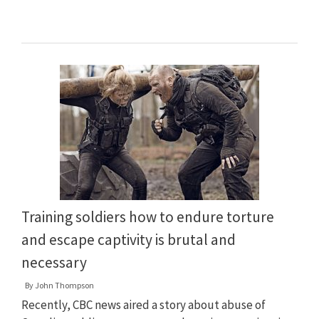
Training soldiers how to endure torture
and escape captivity is brutal and
necessary
By
John Thompson
Recently, CBC news aired a story about abuse of