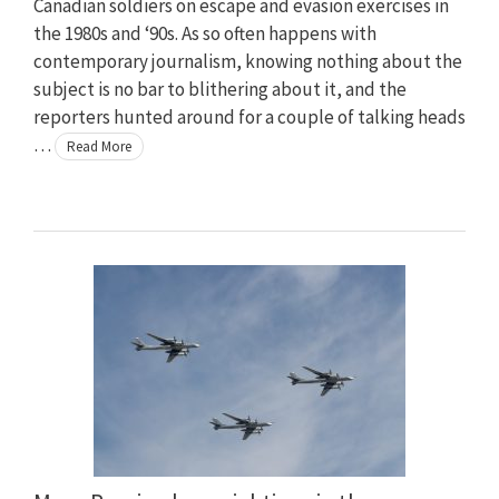
Canadian soldiers on escape and evasion exercises in
the 1980s and ‘90s. As so often happens with
contemporary journalism, knowing nothing about the
subject is no bar to blithering about it, and the
reporters hunted around for a couple of talking heads
…
Read More