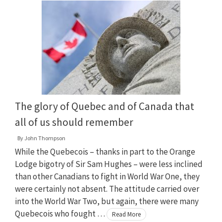
The glory of Quebec and of Canada that
all of us should remember
By
John Thompson
While the Quebecois – thanks in part to the Orange
Lodge bigotry of Sir Sam Hughes – were less inclined
than other Canadians to fight in World War One, they
were certainly not absent. The attitude carried over
into the World War Two, but again, there were many
Quebecois who fought …
Read More