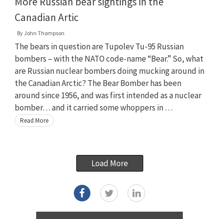
More Russian bear sightings in the
Canadian Artic
By
John Thompson
The bears in question are Tupolev Tu-95 Russian
bombers – with the NATO code-name “Bear.” So, what
are Russian nuclear bombers doing mucking around in
the Canadian Arctic? The Bear Bomber has been
around since 1956, and was first intended as a nuclear
bomber… and it carried some whoppers in …
Read More
Load More