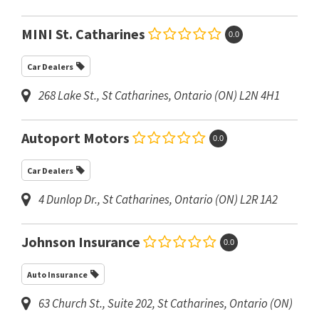
MINI St. Catharines
0.0
Car Dealers
268 Lake St.
,
St Catharines, Ontario (ON)
L2N 4H1
Autoport Motors
0.0
Car Dealers
4 Dunlop Dr.
,
St Catharines, Ontario (ON)
L2R 1A2
Johnson Insurance
0.0
Auto Insurance
63 Church St.
, Suite 202,
St Catharines, Ontario (ON)