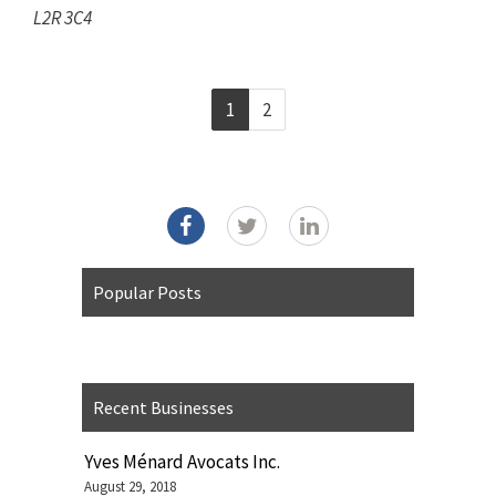
L2R 3C4
1
2
Popular Posts
Recent Businesses
Yves Ménard Avocats Inc.
August 29, 2018