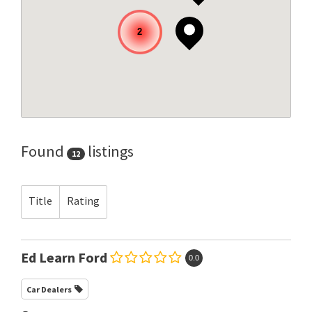
2
Found
listings
12
Title
Rating
Ed Learn Ford
0.0
Car Dealers