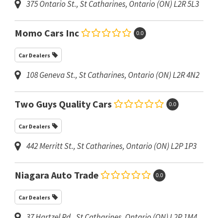
375 Ontario St.
,
St Catharines, Ontario (ON)
L2R 5L3
Momo Cars Inc
0.0
Car Dealers
108 Geneva St.
,
St Catharines, Ontario (ON)
L2R 4N2
Two Guys Quality Cars
0.0
Car Dealers
442 Merritt St.
,
St Catharines, Ontario (ON)
L2P 1P3
Niagara Auto Trade
0.0
Car Dealers
37 Hartzel Rd.
,
St Catharines, Ontario (ON)
L2P 1M4