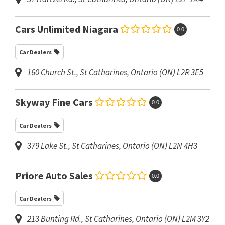
Cars Unlimited Niagara
0.0
Car Dealers
160 Church St.
,
St Catharines, Ontario (ON)
L2R 3E5
Skyway Fine Cars
0.0
Car Dealers
379 Lake St.
,
St Catharines, Ontario (ON)
L2N 4H3
Priore Auto Sales
0.0
Car Dealers
213 Bunting Rd.
,
St Catharines, Ontario (ON)
L2M 3Y2