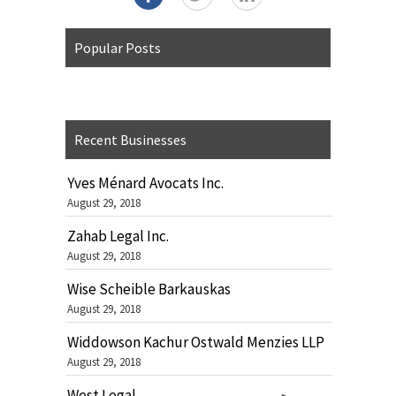
Popular Posts
Recent Businesses
Yves Ménard Avocats Inc.
August 29, 2018
Zahab Legal Inc.
August 29, 2018
Wise Scheible Barkauskas
August 29, 2018
Widdowson Kachur Ostwald Menzies LLP
August 29, 2018
West Legal