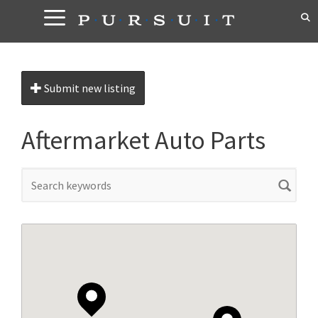
Skip
to
content
Submit new listing
Aftermarket Auto Parts