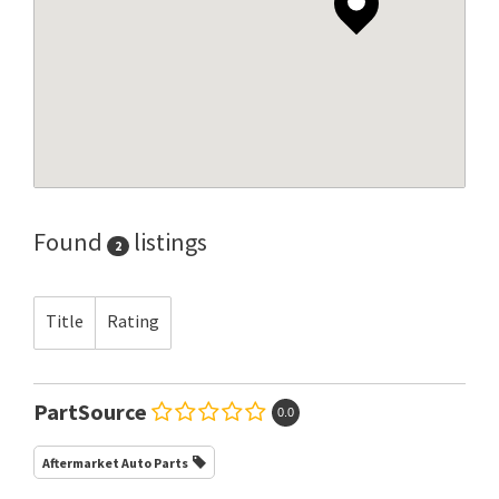
Found
listings
2
Title
Rating
PartSource
0.0
Aftermarket Auto Parts