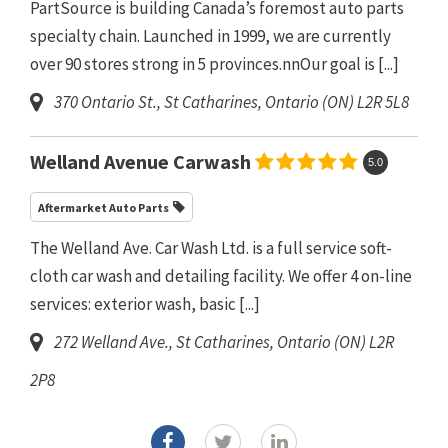
PartSource is building Canada’s foremost auto parts
specialty chain. Launched in 1999, we are currently
over 90 stores strong in 5 provinces.nnOur goal is
[...]
370 Ontario St.
,
St Catharines, Ontario (ON)
L2R 5L8
Welland Avenue Carwash
5.0
Aftermarket Auto Parts
The Welland Ave. Car Wash Ltd. is a full service soft-
cloth car wash and detailing facility. We offer 4 on-line
services: exterior wash, basic
[...]
272 Welland Ave.
,
St Catharines, Ontario (ON)
L2R
2P8