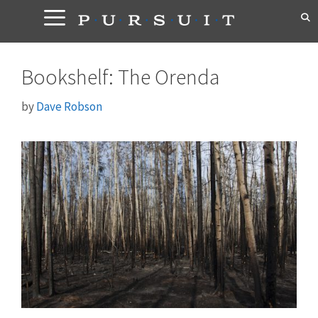
Skip
to
content
Bookshelf: The Orenda
by
Dave Robson