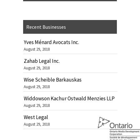
Recent Businesses
Yves Ménard Avocats Inc.
August 29, 2018
Zahab Legal Inc.
August 29, 2018
Wise Scheible Barkauskas
August 29, 2018
Widdowson Kachur Ostwald Menzies LLP
August 29, 2018
West Legal
August 29, 2018