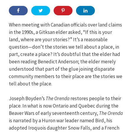
When meeting with Canadian officials over land claims
in the 1990s, a Gitksan elder asked, “If this is your
land, where are your stories?” It’s a reasonable
question—don’t the stories we tell about a place, in
part, create a place? It’s doubtful that the elder had
been reading Benedict Anderson; the elder merely
understood that part of the glue joining disparate
community members to their place are the stories we
tell about the place.
Joseph Boyden’s
The Orenda
restores people to their
place. In what is now Ontario and Quebec during the
Beaver Wars of early seventeenth century,
The Orenda
is narrated by a Huron war leader named Bird, his
adopted Iroquois daughter Snow Falls, and a French