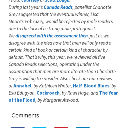
Photo
courtesy
of
Scott Lough
.
During last year’s
Canada Reads
, panellist Charlotte
Grey suggested that the eventual winner, Lisa
Moore’s
February
, would be rejected by male readers
due to the lack of a strong male protagonist.
We
disagreed with the assessment then
, just as we
disagree with the idea now that men will only read a
certain kind of book or certain kind of character by
default. That’s why, this year, we reviewed all five
Canada Reads selections, operating under the
assumption that men are more literate than Charlotte
Grey is willing to consider. Also check our our reviews
of
Annabel
, by Kathleen Winter,
Half-Blood
Blues
,
by
Esti Edugyan,
Cockroach
,
by Rawi Hage, and
The Year
of the Flood
,
by Margaret Atwood.
Comments