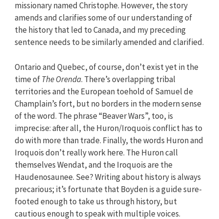
missionary named Christophe. However, the story
amends and clarifies some of our understanding of
the history that led to Canada, and my preceding
sentence needs to be similarly amended and clarified.
Ontario and Quebec, of course, don’t exist yet in the
time of
The Orenda
. There’s overlapping tribal
territories and the European toehold of Samuel de
Champlain’s fort, but no borders in the modern sense
of the word. The phrase “Beaver Wars”, too, is
imprecise: after all, the Huron/Iroquois conflict has to
do with more than trade. Finally, the words Huron and
Iroquois don’t really work here. The Huron call
themselves Wendat, and the Iroquois are the
Haudenosaunee. See? Writing about history is always
precarious; it’s fortunate that Boyden is a guide sure-
footed enough to take us through history, but
cautious enough to speak with multiple voices.