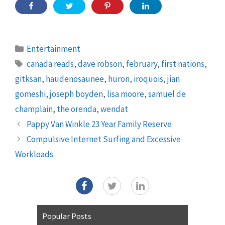
Categories
Entertainment
Tags
canada reads
,
dave robson
,
february
,
first nations
,
gitksan
,
haudenosaunee
,
huron
,
iroquois
,
jian
gomeshi
,
joseph boyden
,
lisa moore
,
samuel de
champlain
,
the orenda
,
wendat
Pappy Van Winkle 23 Year Family Reserve
Compulsive Internet Surfing and Excessive
Workloads
Popular Posts