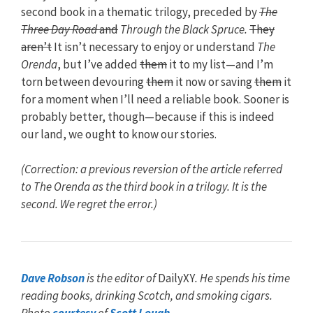
second book in a thematic trilogy, preceded by
The
Three Day Road
and
Through the Black Spruce.
They
aren’t
It isn’t necessary to enjoy or understand
The
Orenda
, but I’ve added
them
it to my list—and I’m
torn between devouring
them
it now or saving
them
it
for a moment when I’ll need a reliable book. Sooner is
probably better, though—because if this is indeed
our land, we ought to know our stories.
(Correction: a previous reversion of the article referred
to The Orenda as the third book in a trilogy. It is the
second. We regret the error.)
Dave Robson
is the editor of
DailyXY
. He spends his time
reading books, drinking Scotch, and smoking cigars.