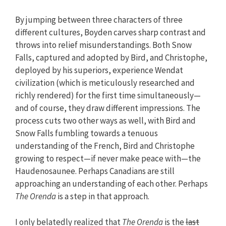
By jumping between three characters of three
different cultures, Boyden carves sharp contrast and
throws into relief misunderstandings. Both Snow
Falls, captured and adopted by Bird, and Christophe,
deployed by his superiors, experience Wendat
civilization (which is meticulously researched and
richly rendered) for the first time simultaneously—
and of course, they draw different impressions. The
process cuts two other ways as well, with Bird and
Snow Falls fumbling towards a tenuous
understanding of the French, Bird and Christophe
growing to respect—if never make peace with—the
Haudenosaunee. Perhaps Canadians are still
approaching an understanding of each other. Perhaps
The Orenda
is a step in that approach.
I only belatedly realized that
The Orenda
is the
last