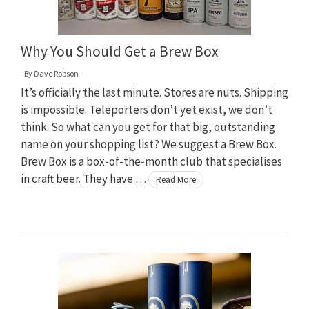
Why You Should Get a Brew Box
By
Dave Robson
It’s officially the last minute. Stores are nuts. Shipping
is impossible. Teleporters don’t yet exist, we don’t
think. So what can you get for that big, outstanding
name on your shopping list? We suggest a Brew Box.
Brew Box is a box-of-the-month club that specialises
in craft beer. They have …
Read More