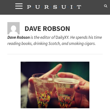
Skip
to
content
DAVE ROBSON
Dave Robson
is the editor of
DailyXY
. He spends his time
reading books, drinking Scotch, and smoking cigars.