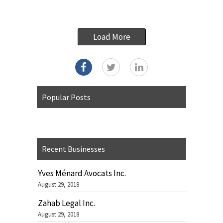
Load More
Popular Posts
Recent Businesses
Yves Ménard Avocats Inc.
August 29, 2018
Zahab Legal Inc.
August 29, 2018