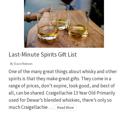
Last-Minute Spirits Gift List
By
Dave Robson
One of the many great things about whisky and other
spirits is that they make great gifts. They come in a
range of prices, don’t expire, look good, and best of
all, can be shared. Craigellachie 13 Year Old Primarily
used for Dewar’s blended whiskies, there’s only so
much Craigellachie …
Read More