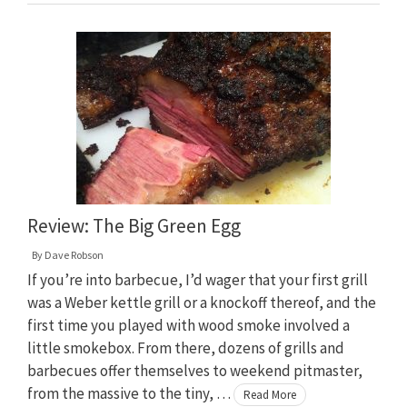
Review: The Big Green Egg
By
Dave Robson
If you’re into barbecue, I’d wager that your first grill
was a Weber kettle grill or a knockoff thereof, and the
first time you played with wood smoke involved a
little smokebox. From there, dozens of grills and
barbecues offer themselves to weekend pitmaster,
from the massive to the tiny, …
Read More