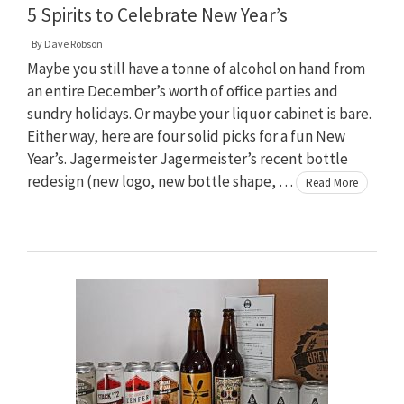
5 Spirits to Celebrate New Year’s
By
Dave Robson
Maybe you still have a tonne of alcohol on hand from
an entire December’s worth of office parties and
sundry holidays. Or maybe your liquor cabinet is bare.
Either way, here are four solid picks for a fun New
Year’s. Jagermeister Jagermeister’s recent bottle
redesign (new logo, new bottle shape, …
Read More