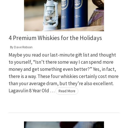
4 Premium Whiskies for the Holidays
By
Dave Robson
Maybe you read our last-minute gift list and thought
to yourself, “Isn’t there some way I can spend more
money and get something even better?” Yes, in fact,
there is a way. These four whiskies certainly cost more
than your average dram, but they’re also excellent.
Lagavulin 8 Year Old …
Read More