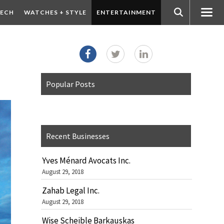
ECH
WATCHES + STYLE
ENTERTAINMENT
Popular Posts
Recent Businesses
Yves Ménard Avocats Inc.
August 29, 2018
Zahab Legal Inc.
August 29, 2018
Wise Scheible Barkauskas