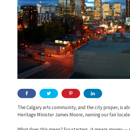
The Calgary arts community, and the city proper, is 
Heritage Minister James Moore, naming our fair locale
What does this mean? For starters, it means money — mo