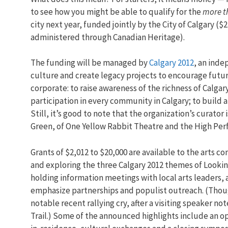
to see how you might be able to qualify for the
more th
city next year, funded jointly by the City of Calgary ($2
administered through Canadian Heritage).
The funding will be managed by
Calgary 2012
, an inde
culture and create legacy projects to encourage futur
corporate: to raise awareness of the richness of Calga
participation in every community in Calgary; to build a
Still, it’s good to note that the organization’s curat
Green, of One Yellow Rabbit Theatre and the High Per
Grants of $2,012 to $20,000 are available to the arts 
and exploring the three Calgary 2012 themes of Lookin
holding information meetings with local arts leaders, a
emphasize partnerships and populist outreach. (Thoug
notable recent rallying cry, after a visiting speaker not
Trail.) Some of the announced highlights include an op