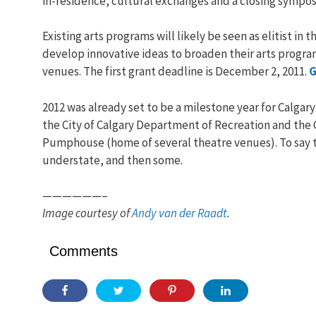
in-residence, cultural exchanges and a closing sympos
Existing arts programs will likely be seen as elitist in
develop innovative ideas to broaden their arts progr
venues. The first grant deadline is December 2, 2011.
G
2012 was already set to be a milestone year for Calgar
the City of Calgary Department of Recreation and the C
Pumphouse (home of several theatre venues). To say that
understate, and then some.
——————–
Image courtesy of
Andy van der Raadt
.
Comments