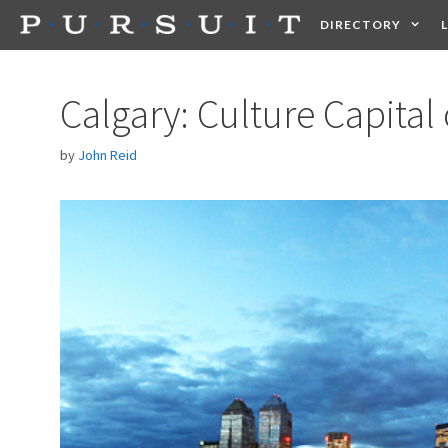
Skip
DIRECTORY
to
content
HEALTH
FOOD +
Calgary: Culture Capital
by
John Reid