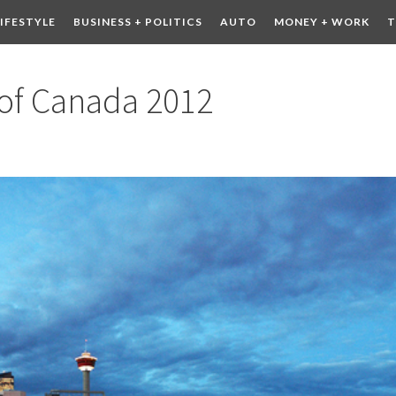
LIFESTYLE
BUSINESS + POLITICS
AUTO
MONEY + WORK
T
 DRINK
CONTESTS
 of Canada 2012