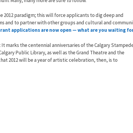
ium. Many, many more are sure to follow.
 the 2012 paradigm; this will force applicants to dig deep and
ams and to partner with other groups and cultural and communi
rant applications are now open — what are you waiting fo
y: It marks the centennial anniversaries of the Calgary Stamped
algary Public Library, as well as the Grand Theatre and the
 2012 will be a year of artistic celebration, then, is to