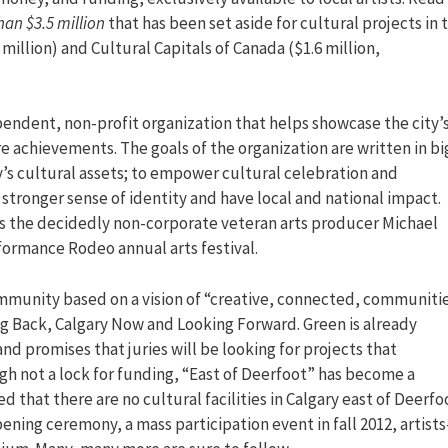
an $3.5 million
that has been set aside for cultural projects in 
 million) and Cultural Capitals of Canada ($1.6 million,
pendent, non-profit organization that helps showcase the city’
e achievements. The goals of the organization are written in bi
ry’s cultural assets; to empower cultural celebration and
 stronger sense of identity and have local and national impact.
or is the decidedly non-corporate veteran arts producer Michael
formance Rodeo annual arts festival.
community based on a vision of “creative, connected, communiti
g Back, Calgary Now and Looking Forward. Green is already
nd promises that juries will be looking for projects that
h not a lock for funding, “East of Deerfoot” has become a
ed that there are no cultural facilities in Calgary east of Deerfo
ening ceremony, a mass participation event in fall 2012, artists