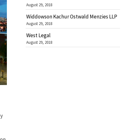
August 29, 2018
Widdowson Kachur Ostwald Menzies LLP
August 29, 2018
West Legal
August 29, 2018
by
 on