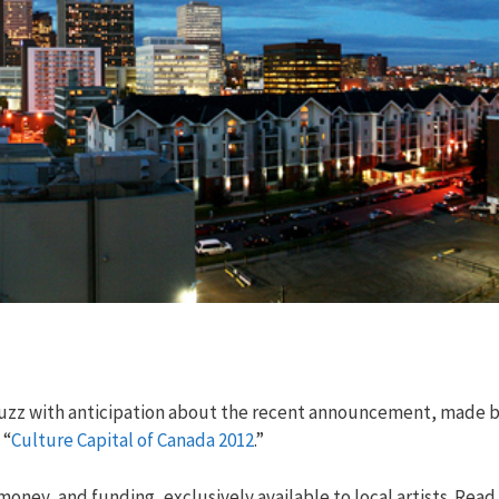
abuzz with anticipation about the recent announcement, made 
 “
Culture Capital of Canada 2012
.”
ney, and funding, exclusively available to local artists. Read