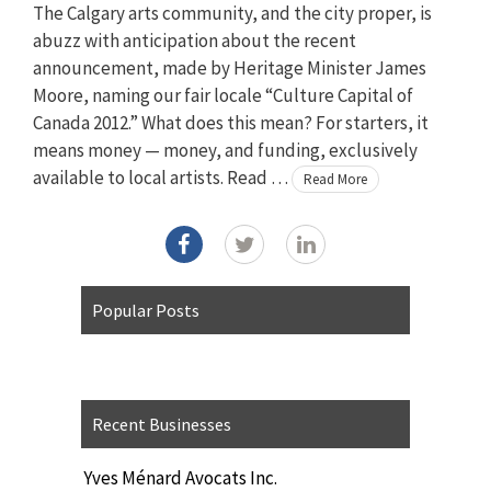
The Calgary arts community, and the city proper, is
abuzz with anticipation about the recent
announcement, made by Heritage Minister James
Moore, naming our fair locale “Culture Capital of
Canada 2012.” What does this mean? For starters, it
means money — money, and funding, exclusively
available to local artists. Read …
Read More
Popular Posts
Recent Businesses
Yves Ménard Avocats Inc.