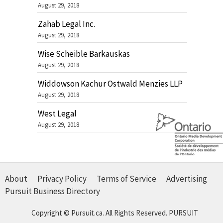
August 29, 2018
Zahab Legal Inc.
August 29, 2018
Wise Scheible Barkauskas
August 29, 2018
Widdowson Kachur Ostwald Menzies LLP
August 29, 2018
West Legal
August 29, 2018
About
Privacy Policy
Terms of Service
Advertising
Pursuit Business Directory
Copyright © Pursuit.ca. All Rights Reserved.
PURSUIT