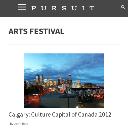
Skip
to
content
ARTS FESTIVAL
Calgary: Culture Capital of Canada 2012
By
John Reid