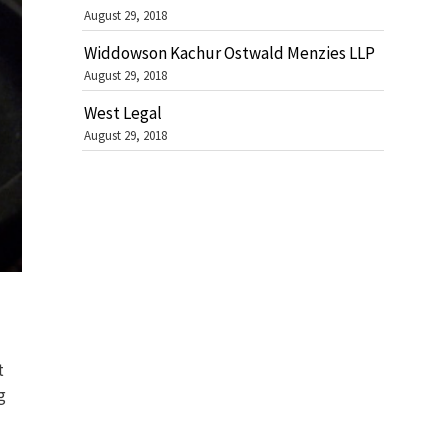
August 29, 2018
Widdowson Kachur Ostwald Menzies LLP
August 29, 2018
West Legal
August 29, 2018
t
g