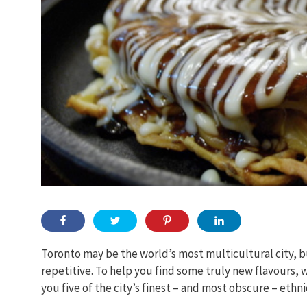
Toronto may be the world’s most multicultural city, bu
repetitive. To help you find some truly new flavours,
you five of the city’s finest – and most obscure – ethni