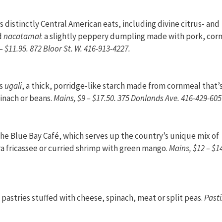
 distinctly Central American eats, including divine citrus- and
nd
nacatamal
: a slightly peppery dumpling made with pork, corn
– $11.95. 872 Bloor St. W. 416-913-4227.
rs
ugali
, a thick, porridge-like starch made from cornmeal that’
pinach or beans.
Mains, $9 – $17.50. 375 Donlands Ave. 416-429-605
the Blue Bay Café, which serves up the country’s unique mix of
ra fricassee or curried shrimp with green mango.
Mains, $12 – $1
pastries stuffed with cheese, spinach, meat or split peas.
Pasti