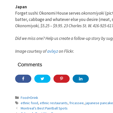
Japan
Forget sushi: Okonomi House serves
okonomiyaki
(pic
batter, cabbage and whatever else you desire (meat, se
Okonomiyaki, $5.25 – $9.95. 23 Charles St. W. 416-925-61
Did we miss one? Help us create a follow-up story by sug
Image courtesy of
avlxyz
on Flickr.
Comments
Categories
Food+Drink
Tags
ethnic food
,
ethnic restaurants
,
fricassee
,
japanese pancake
Montreal’s Best Paintball Spots