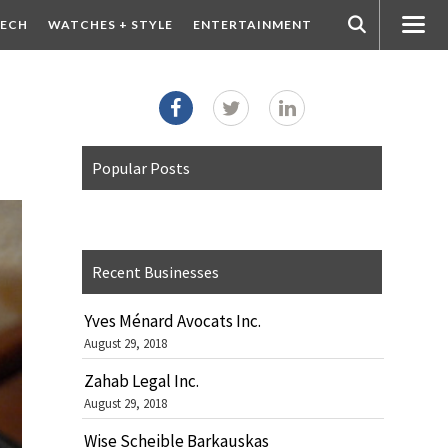
ECH
WATCHES + STYLE
ENTERTAINMENT
Popular Posts
Recent Businesses
Yves Ménard Avocats Inc.
August 29, 2018
Zahab Legal Inc.
August 29, 2018
Wise Scheible Barkauskas