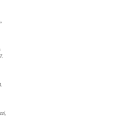
,
s
7.
4.
zzi,