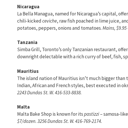
Nicaragua
La Bella Managua, named for Nicaragua’s capital, offers
chili-kicked
ceviche
, raw fish poached in lime juice, a
potatoes, peppers, onions and tomatoes.
Mains, $9.95 
Tanzania
Simba Grill, Toronto’s only Tanzanian restaurant, offe
downright delectable with a rich curry of beef, fish, s
Mauritius
The island nation of Mauritius isn’t much bigger than 
Indian, African and French styles, best executed in ok
2243 Dundas St. W. 416-533-8838.
Malta
Malta Bake Shop is known for its
pastizzi
– samosa-like 
$7/dozen. 3256 Dundas St. W. 416-769-2174.