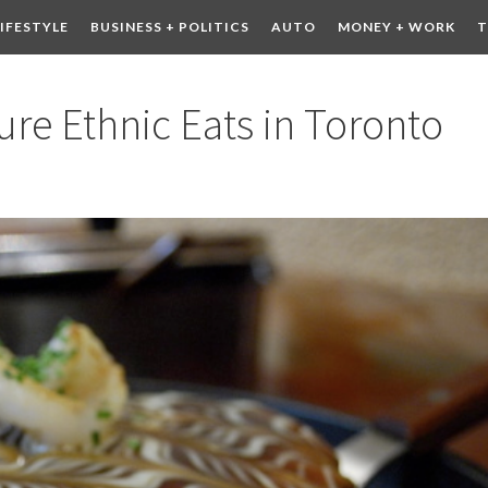
LIFESTYLE
BUSINESS + POLITICS
AUTO
MONEY + WORK
T
 DRINK
CONTESTS
re Ethnic Eats in Toronto