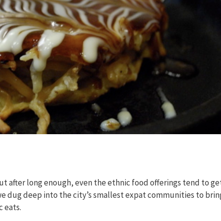
t after long enough, even the ethnic food offerings tend to ge
 we dug deep into the city’s smallest expat communities to brin
c eats.