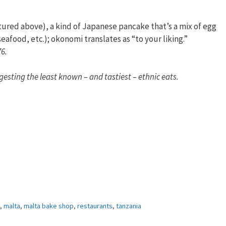
tured above), a kind of Japanese pancake that’s a mix of egg
afood, etc.); okonomi translates as “to your liking.”
76.
gesting the least known – and tastiest – ethnic eats.
,
malta
,
malta bake shop
,
restaurants
,
tanzania