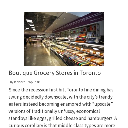
Boutique Grocery Stores in Toronto
By
Richard Trapunski
Since the recession first hit, Toronto fine dining has
swung decidedly downscale, with the city’s trendy
eaters instead becoming enamored with “upscale”
versions of traditionally unfussy, economical
standbys like eggs, grilled cheese and hamburgers. A
curious corollary is that middle class types are more