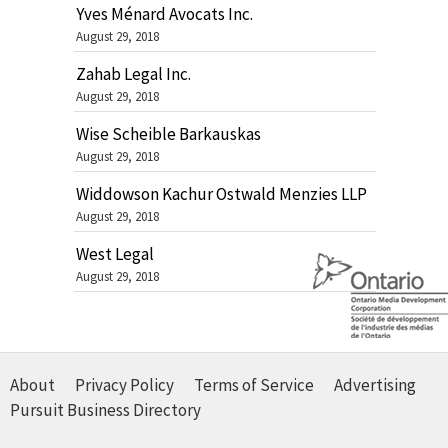
Yves Ménard Avocats Inc.
August 29, 2018
Zahab Legal Inc.
August 29, 2018
Wise Scheible Barkauskas
August 29, 2018
Widdowson Kachur Ostwald Menzies LLP
August 29, 2018
West Legal
August 29, 2018
About
Privacy Policy
Terms of Service
Advertising
Pursuit Business Directory