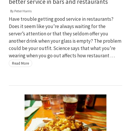
better service in bars and restaurants
By
Peter Harris
Have trouble getting good service in restaurants?
Does it seem like you’re always waiting for the
server’s attention or that they seldom offer you
another drink when your glass is empty? The problem
could be your outfit. Science says that what you’re
wearing when you go out affects how restaurant …
Read More