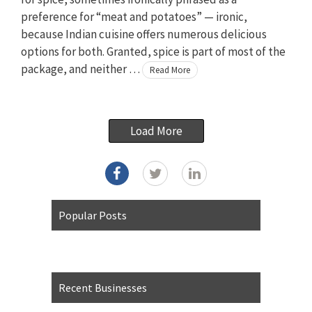
preference for “meat and potatoes” — ironic,
because Indian cuisine offers numerous delicious
options for both. Granted, spice is part of most of the
package, and neither …
Read More
Load More
Popular Posts
Recent Businesses