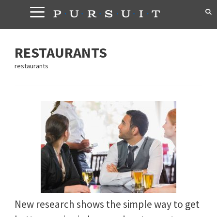
Skip
to
content
RESTAURANTS
restaurants
New research shows the simple way to get