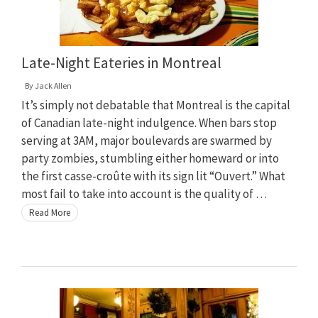
Late-Night Eateries in Montreal
By
Jack Allen
It’s simply not debatable that Montreal is the capital
of Canadian late-night indulgence. When bars stop
serving at 3AM, major boulevards are swarmed by
party zombies, stumbling either homeward or into
the first casse-croûte with its sign lit “Ouvert.” What
most fail to take into account is the quality of …
Read More