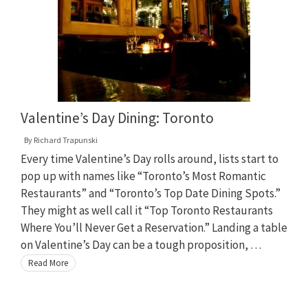
Valentine’s Day Dining: Toronto
By
Richard Trapunski
Every time Valentine’s Day rolls around, lists start to
pop up with names like “Toronto’s Most Romantic
Restaurants” and “Toronto’s Top Date Dining Spots.”
They might as well call it “Top Toronto Restaurants
Where You’ll Never Get a Reservation.” Landing a table
on Valentine’s Day can be a tough proposition, …
Read More