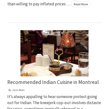
than willing to pay inflated prices …
Read More
Recommended Indian Cuisine in Montreal
By
Jack Allen
It’s always appalling to hear someone protest going
out for Indian. The kneejerk cop-out involves distaste
for spice, sometimes ironically phrased as a