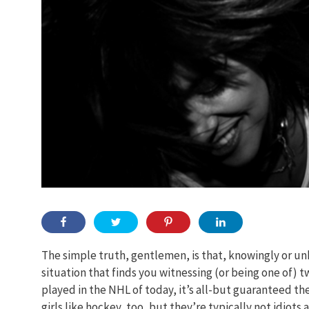
The simple truth, gentlemen, is that, knowingly or un
situation that finds you witnessing (or being one of) 
played in the NHL of today, it’s all-but guaranteed the
girls like hockey, too, but they’re typically not idiots