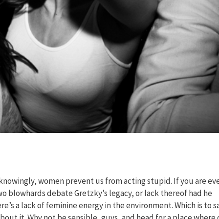
knowingly, women prevent us from acting stupid. If you are eve
two blowhards debate Gretzky’s legacy, or lack thereof had he
re’s a lack of feminine energy in the environment. Which is to s
 about it. Why not be sensible, guys, and head for a place where 