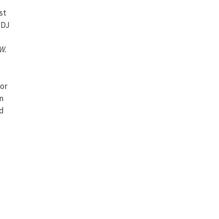
st
 DJ
W.
for
n
nd