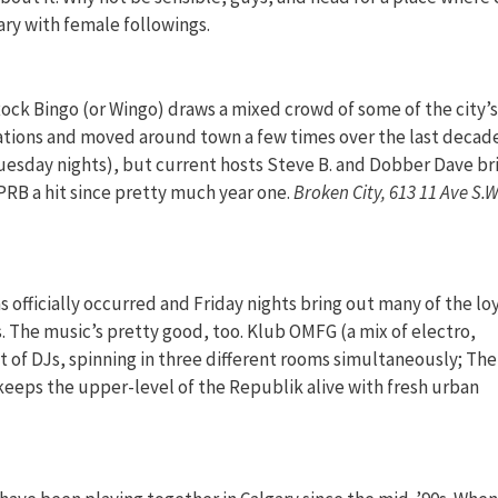
ary with female followings.
ock Bingo (or Wingo) draws a mixed crowd of some of the city’s
nations and moved around town a few times over the last decad
Tuesday nights), but current hosts Steve B. and Dobber Dave br
PRB a hit since pretty much year one.
Broken City, 613 11 Ave S.W
officially occurred and Friday nights bring out many of the lo
 The music’s pretty good, too. Klub OMFG (a mix of electro,
et of DJs, spinning in three different rooms simultaneously; The
keeps the upper-level of the Republik alive with fresh urban