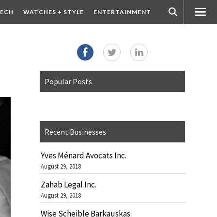
ECH
WATCHES + STYLE
ENTERTAINMENT
Popular Posts
Recent Businesses
Yves Ménard Avocats Inc.
August 29, 2018
Zahab Legal Inc.
August 29, 2018
Wise Scheible Barkauskas