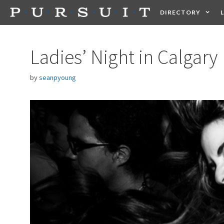
Skip
DIRECTORY
to
content
HEALTH
FOOD +
Ladies’ Night in Calgary
by
seanpyoung