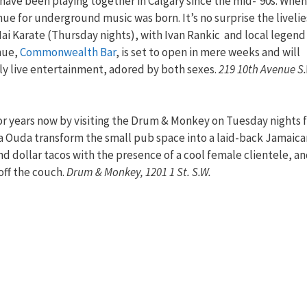
ave been playing together in Calgary since the mid-’90s. When
ue for underground music was born. It’s no surprise the livelie
Hai Karate (Thursday nights), with Ivan Rankic and local legend
nue,
Commonwealth Bar
, is set to open in mere weeks and will
kly live entertainment, adored by both sexes.
219 10th Avenue S.
or years now by visiting the Drum & Monkey on Tuesday nights 
a Ouda transform the small pub space into a laid-back Jamaica
nd dollar tacos with the presence of a cool female clientele, a
off the couch.
Drum & Monkey, 1201 1 St. S.W.