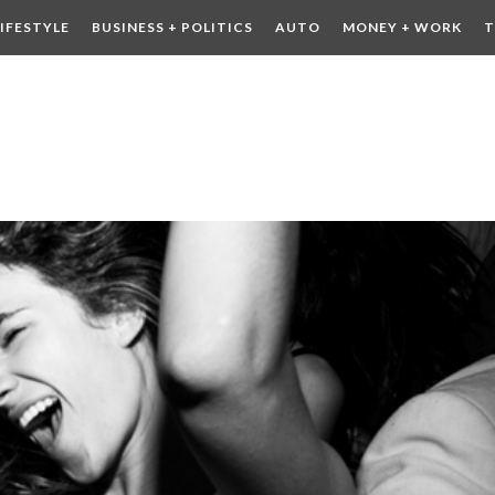
LIFESTYLE
BUSINESS + POLITICS
AUTO
MONEY + WORK
T
 DRINK
CONTESTS