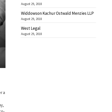
August 29, 2018
Widdowson Kachur Ostwald Menzies LLP
August 29, 2018
West Legal
August 29, 2018
r a
ay,
co-