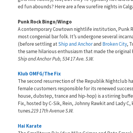
ed fun abounds? Here are a few surefire nights in Calg
Punk Rock Bingo/Wingo
A contemporary Cowtown nightlife institution, Punk R
most congenial bar folk. It’s undergone several incar
(before settling at
Ship and Anchor
and
Broken City
, 
the same hilarious enthusiasm that made the original 
Ship and Anchor Pub, 534 17 Ave. S.W.
Klub OMFG/The Fix
The second resurrection of the Republik Nightclub has 
female customers responsible for its renewed success.
house, dubstep, trance and hip-hop) is a stirring buff
Fix, hosted by C-Sik, Rein, Johnny Rawkit and Lady C, 
tunes.
219 17th Avenue S.W.
Hai Karate