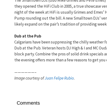
The Smalltown DJs (duo Mike Grimes and Pete Emes) h
they opened the HiFi Club in 2005, a true showcase ven
night of the week at HiFi is usually Grimes and Emes’ 
Pump rounding out the bill. A new Smalltown DJs’ ve
likely expand on the pair’s tradition of providing wee
Dub at the Pub
Calgarians have been suppressing the chilly weather f
Dub at the Pub. Veteran hosts DJ High & I and MC Oud
block party. Combine the pros of solid drink specials a
the evening offers more than a few reasons to get you 
——————–
Image courtesy of
Juan Felipe Rubio
.
Comments