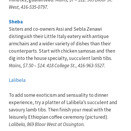
West, 416-535-0797.
Sheba
Sisters and co-owners Assi and Sebla Zenawi
distinguish their Little Italy eatery with antique
armchairs and a wider variety of dishes than their
counterparts. Start with chicken samosas and then
dig into the house specialty, succulent lamb tibs.
Mains, $7.50 – $14. 418 College St., 416-963-5527.
Lalibela
To add some exoticism and sensuality to dinner
experience, try a platter of Lalibela’s succulent and
savoury lamb tibs. Then finish your meal with the
leisurely Ethiopian coffee ceremony (pictured).
Lalibela, 869 Bloor West at Ossington.