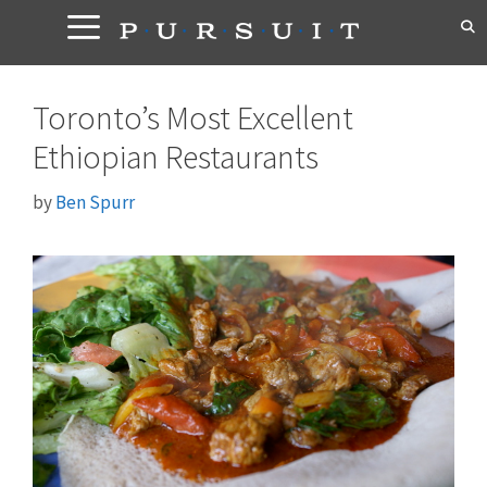
Skip
to
content
Toronto’s Most Excellent
Ethiopian Restaurants
by
Ben Spurr