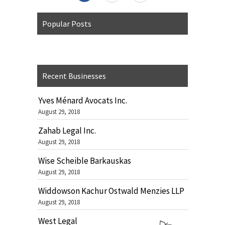
Popular Posts
Recent Businesses
Yves Ménard Avocats Inc.
August 29, 2018
Zahab Legal Inc.
August 29, 2018
Wise Scheible Barkauskas
August 29, 2018
Widdowson Kachur Ostwald Menzies LLP
August 29, 2018
West Legal