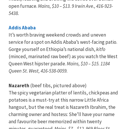
open furnace.
Mains, $10 – $13. 9 Irwin Ave., 416-923-
5438.
Addis Ababa
It’s worth braving weekend crowds and uneven
service for a spot on Addis Ababa’s west-facing patio.
Gorge yourself on Ethiopia’s national dish,
kitfo
(minced, marinated raw beef) as you watch the West
Queen West hipster parade.
Mains, $10 – $15. 1184
Queen St. West, 416-538-0059.
Nazareth
(beef tibs, pictured above)
The spicy vegetarian platter of lentils, chickpeas and
potatoes is a must-try at this narrow Little Africa
hangout, but the real treat is Nazareth Ibrahim, the
charming owner and hostess: She’ll have your name
and favourite beer memorized within twenty
minutes, guaranteed.
Mains, $7 – $12. 969 Bloor St.