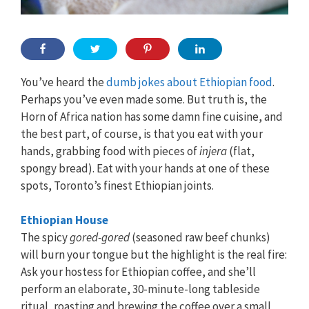
You’ve heard the
dumb jokes about Ethiopian food
.
Perhaps you’ve even made some. But truth is, the
Horn of Africa nation has some damn fine cuisine, and
the best part, of course, is that you eat with your
hands, grabbing food with pieces of
injera
(flat,
spongy bread). Eat with your hands at one of these
spots, Toronto’s finest Ethiopian joints.
Ethiopian House
The spicy
gored-gored
(seasoned raw beef chunks)
will burn your tongue but the highlight is the real fire:
Ask your hostess for Ethiopian coffee, and she’ll
perform an elaborate, 30-minute-long tableside
ritual, roasting and brewing the coffee over a small