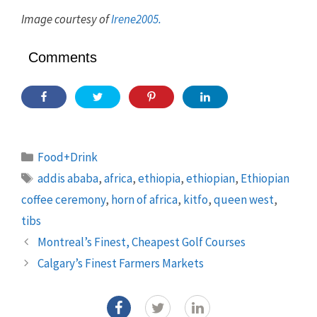
Image courtesy of
Irene2005.
Comments
Categories
Food+Drink
Tags
addis ababa
,
africa
,
ethiopia
,
ethiopian
,
Ethiopian
coffee ceremony
,
horn of africa
,
kitfo
,
queen west
,
tibs
Montreal’s Finest, Cheapest Golf Courses
Calgary’s Finest Farmers Markets