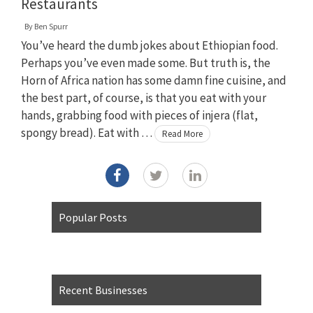
Restaurants
By
Ben Spurr
You’ve heard the dumb jokes about Ethiopian food.
Perhaps you’ve even made some. But truth is, the
Horn of Africa nation has some damn fine cuisine, and
the best part, of course, is that you eat with your
hands, grabbing food with pieces of injera (flat,
spongy bread). Eat with …
Read More
Popular Posts
Recent Businesses