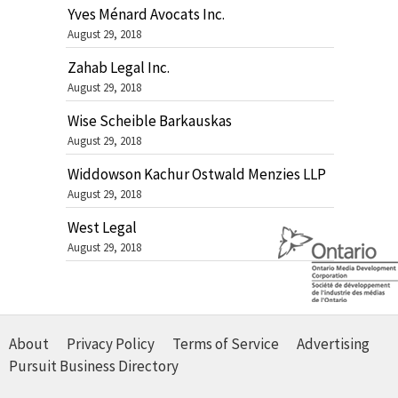
Yves Ménard Avocats Inc.
August 29, 2018
Zahab Legal Inc.
August 29, 2018
Wise Scheible Barkauskas
August 29, 2018
Widdowson Kachur Ostwald Menzies LLP
August 29, 2018
West Legal
August 29, 2018
About
Privacy Policy
Terms of Service
Advertising
Pursuit Business Directory