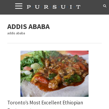
Skip
to
content
ADDIS ABABA
addis ababa
Toronto’s Most Excellent Ethiopian