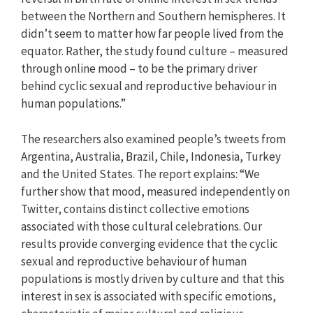
between the Northern and Southern hemispheres. It
didn’t seem to matter how far people lived from the
equator. Rather, the study found culture – measured
through online mood – to be the primary driver
behind cyclic sexual and reproductive behaviour in
human populations.”
The researchers also examined people’s tweets from
Argentina, Australia, Brazil, Chile, Indonesia, Turkey
and the United States. The report explains: “We
further show that mood, measured independently on
Twitter, contains distinct collective emotions
associated with those cultural celebrations. Our
results provide converging evidence that the cyclic
sexual and reproductive behaviour of human
populations is mostly driven by culture and that this
interest in sex is associated with specific emotions,