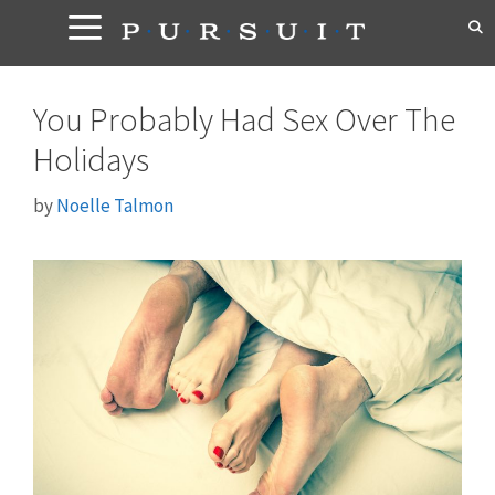
Skip
to
content
You Probably Had Sex Over The
Holidays
by
Noelle Talmon