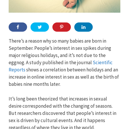
There’s a reason why so many babies are born in
September. People’s interest in sex spikes during
major religious holidays, and it’s not due to the
eggnog. A study published in the journal
Scientific
Reports
shows a correlation between holidays and an
increase in online interest in sex as well as the birth of
babies nine months later.
It’s long been theorized that increases in sexual
desire corresponded with the changing of seasons.
But researchers discovered that people’s interest in
sex is driven by cultural events. And it happens
regardless of where they live in the world.