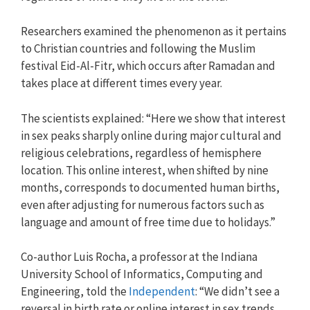
Researchers examined the phenomenon as it pertains
to Christian countries and following the Muslim
festival Eid-Al-Fitr, which occurs after Ramadan and
takes place at different times every year.
The scientists explained: “Here we show that interest
in sex peaks sharply online during major cultural and
religious celebrations, regardless of hemisphere
location. This online interest, when shifted by nine
months, corresponds to documented human births,
even after adjusting for numerous factors such as
language and amount of free time due to holidays.”
Co-author Luis Rocha, a professor at the Indiana
University School of Informatics, Computing and
Engineering, told the
Independent
: “We didn’t see a
reversal in birth rate or online interest in sex trends