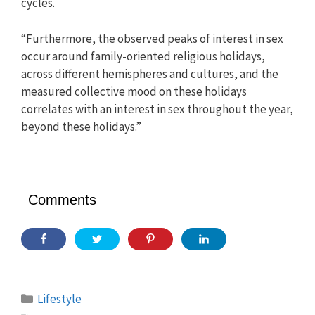
cycles.
“Furthermore, the observed peaks of interest in sex
occur around family-oriented religious holidays,
across different hemispheres and cultures, and the
measured collective mood on these holidays
correlates with an interest in sex throughout the year,
beyond these holidays.”
Comments
Categories
Lifestyle