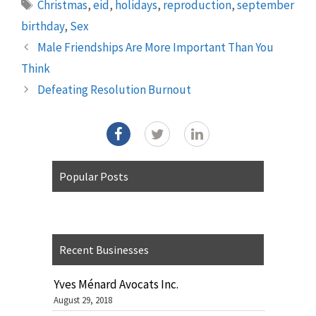
Tags
Christmas
,
eid
,
holidays
,
reproduction
,
september
birthday
,
Sex
Male Friendships Are More Important Than You
Think
Defeating Resolution Burnout
Popular Posts
Recent Businesses
Yves Ménard Avocats Inc.
August 29, 2018