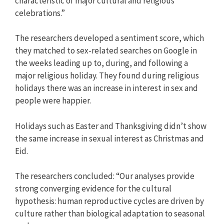
characteristic of major cultural and religious
celebrations.”
The researchers developed a sentiment score, which
they matched to sex-related searches on Google in
the weeks leading up to, during, and following a
major religious holiday. They found during religious
holidays there was an increase in interest in sex and
people were happier.
Holidays such as Easter and Thanksgiving didn’t show
the same increase in sexual interest as Christmas and
Eid.
The researchers concluded: “Our analyses provide
strong converging evidence for the cultural
hypothesis: human reproductive cycles are driven by
culture rather than biological adaptation to seasonal