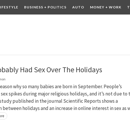
LIFESTYLE
BUSINESS + POLITICS
AUTO
MONEY + WORK
T
 DRINK
CONTESTS
obably Had Sex Over The Holidays
lmon
reason why so many babies are born in September. People’s
n sex spikes during major religious holidays, and it’s not due to 
study published in the journal Scientific Reports shows a
n between holidays and an increase in online interest in sex as 
ore