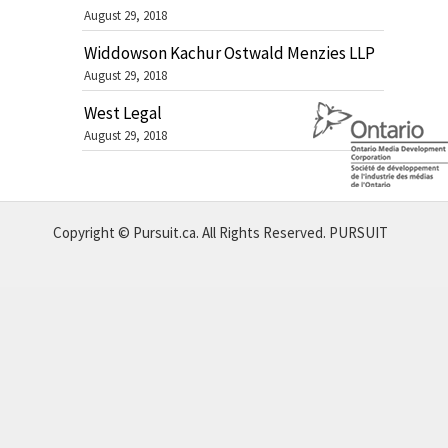
August 29, 2018
Widdowson Kachur Ostwald Menzies LLP
August 29, 2018
West Legal
August 29, 2018
Copyright © Pursuit.ca. All Rights Reserved.
PURSUIT