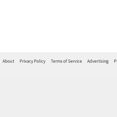
About
Privacy Policy
Terms of Service
Advertising
P