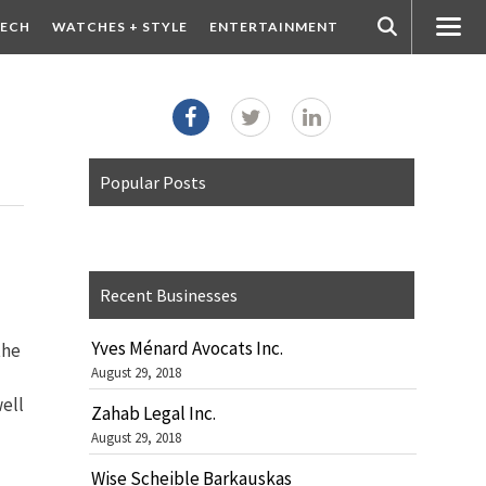
ECH
WATCHES + STYLE
ENTERTAINMENT
Popular Posts
Recent Businesses
Yves Ménard Avocats Inc.
the
August 29, 2018
well
Zahab Legal Inc.
August 29, 2018
Wise Scheible Barkauskas