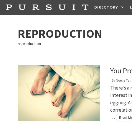
Skip
DIRECTORY
to
content
HEALTH
FOOD +
REPRODUCTION
reproduction
You Pr
By
Noelle Ta
There’s a 
interest i
eggnog. A 
correlatio
…
Read M