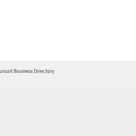
ursuit Business Directory