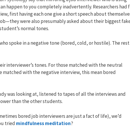
can happen to you completely inadvertently. Researchers had fi
iew, first having each one give a short speech about themselve
al job—they were also presumably asked about their biggest fak
 student’s normal tones.
ho spoke in a negative tone (bored, cold, or hostile). The rest
ir interviewer’s tones. For those matched with the neutral
se matched with the negative interview, this mean bored
dy was looking at, listened to tapes of all the interviews and
lower than the other students.
metimes bored job interviewers are just a fact of life), we’d
ou tried
mindfulness meditation
?