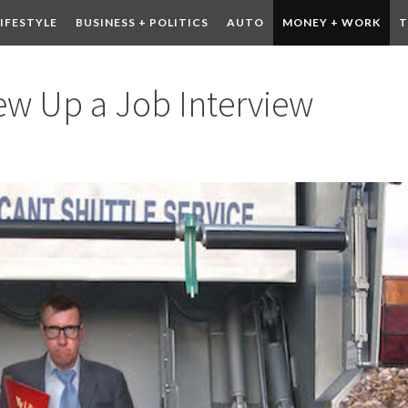
LIFESTYLE
BUSINESS + POLITICS
AUTO
MONEY + WORK
T
 DRINK
CONTESTS
ew Up a Job Interview