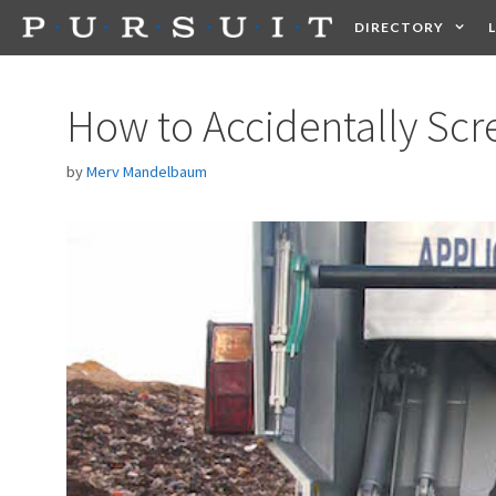
Skip
DIRECTORY
to
content
HEALTH
FOOD +
How to Accidentally Scr
by
Merv Mandelbaum