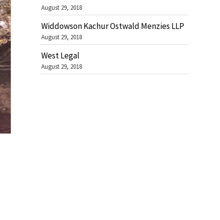
August 29, 2018
Widdowson Kachur Ostwald Menzies LLP
August 29, 2018
West Legal
August 29, 2018