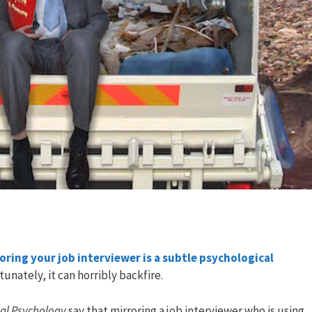
oring your job interviewer is a subtle psychological
tunately, it can horribly backfire.
ial Psychology
say that mirroring a job interviewer who is using