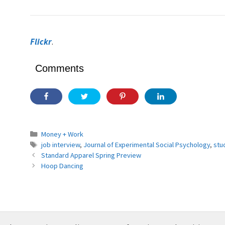
Flickr
.
Comments
Categories
Money + Work
Tags
job interview
,
Journal of Experimental Social Psychology
,
stu
Standard Apparel Spring Preview
Hoop Dancing