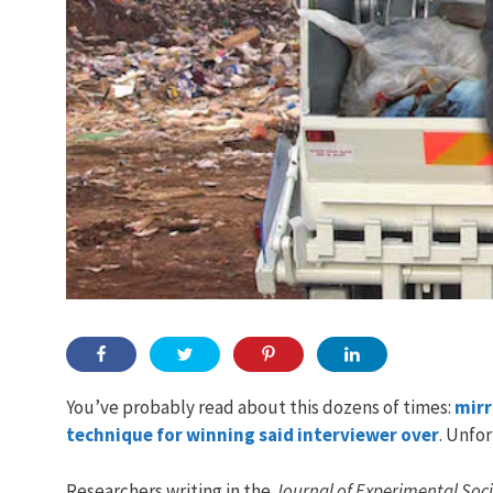
You’ve probably read about this dozens of times:
mirr
technique for winning said interviewer over
. Unfor
Researchers writing in the
Journal of Experimental Soc