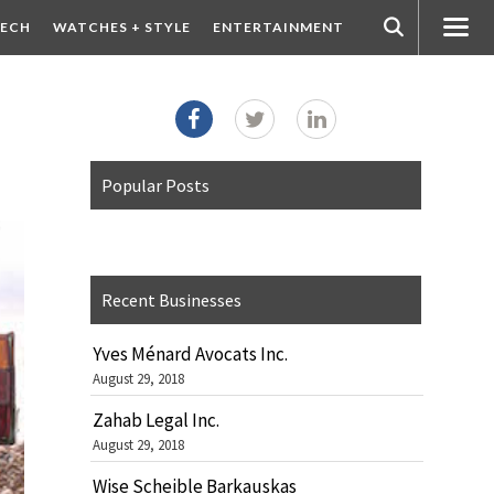
ECH
WATCHES + STYLE
ENTERTAINMENT
Popular Posts
Recent Businesses
Yves Ménard Avocats Inc.
August 29, 2018
Zahab Legal Inc.
August 29, 2018
Wise Scheible Barkauskas