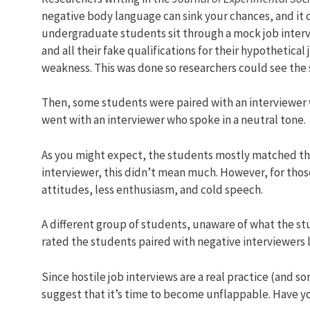
negative body language can sink your chances, and it 
undergraduate students sit through a mock job interv
and all their fake qualifications for their hypothetic
weakness. This was done so researchers could see the
Then, some students were paired with an interviewer w
went with an interviewer who spoke in a neutral tone.
As you might expect, the students mostly matched the
interviewer, this didn’t mean much. However, for tho
attitudes, less enthusiasm, and cold speech.
A different group of students, unaware of what the stu
rated the students paired with negative interviewers 
Since hostile job interviews are a real practice (and so
suggest that it’s time to become unflappable. Have y