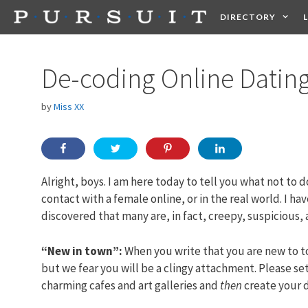
Skip
DIRECTORY
to
content
HEALTH
FOOD +
De-coding Online Dating
by
Miss XX
Alright, boys. I am here today to tell you what not to d
contact with a female online, or in the real world. I ha
discovered that many are, in fact, creepy, suspicious, 
“New in town”:
When you write that you are new to to
but we fear you will be a clingy attachment. Please set
charming cafes and art galleries and
then
create your d