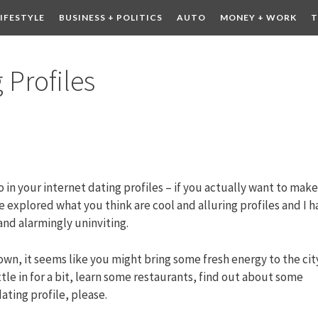
LIFESTYLE
BUSINESS + POLITICS
AUTO
MONEY + WORK
T
 DRINK
CONTESTS
 Profiles
o in your internet dating profiles – if you actually want to make
ve explored what you think are cool and alluring profiles and I 
and alarmingly uninviting.
wn, it seems like you might bring some fresh energy to the cit
tle in for a bit, learn some restaurants, find out about some
ating profile, please.