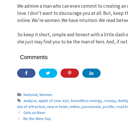
We admire a man who can even commit to creating an on
love. I don’t want to discourage you at all. But, keep
online. We’re women. We have intuition. We read betwe
So keep it short, simple and honest with a little dash
she just may find you to be the man of hers. And, if no
Comments
Categories
National
,
Women
Tags
analyze
,
apple of your eye
,
boundless energy
,
creepy
,
daddy
law of attraction
,
new in town
,
online
,
passionate
,
profile
,
read b
Girls on Beer
Be the Wine Guy