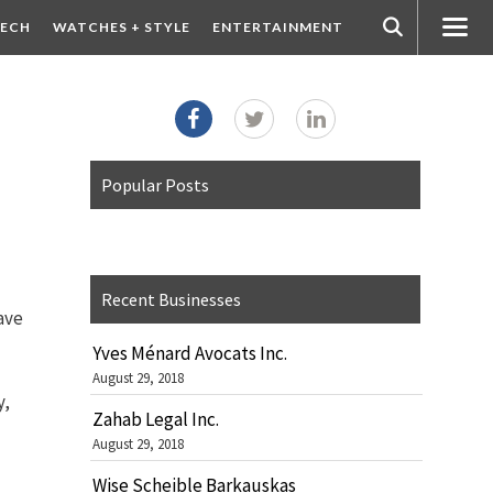
ECH
WATCHES + STYLE
ENTERTAINMENT
Popular Posts
Recent Businesses
have
Yves Ménard Avocats Inc.
August 29, 2018
y,
Zahab Legal Inc.
August 29, 2018
Wise Scheible Barkauskas