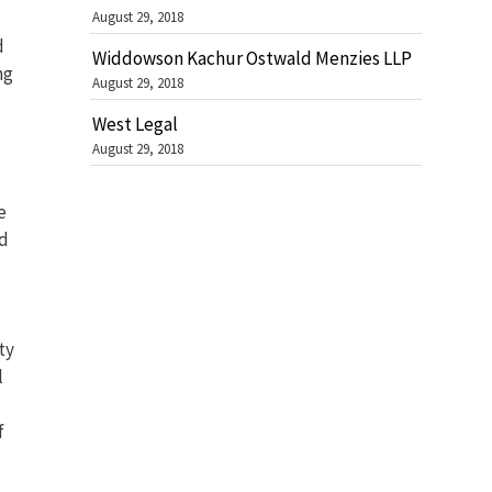
August 29, 2018
d
Widdowson Kachur Ostwald Menzies LLP
ng
August 29, 2018
West Legal
August 29, 2018
e
nd
ty
l
f