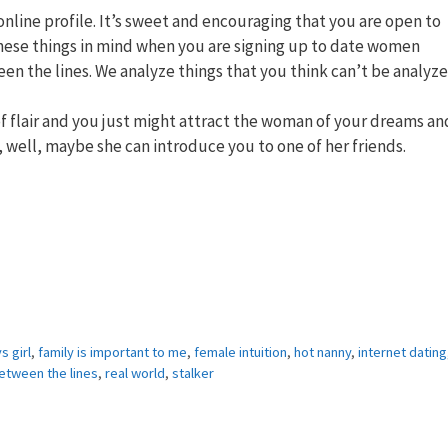
line profile. It’s sweet and encouraging that you are open to
 these things in mind when you are signing up to date women
en the lines. We analyze things that you think can’t be analyze
 of flair and you just might attract the woman of your dreams an
t, well, maybe she can introduce you to one of her friends.
s girl
,
family is important to me
,
female intuition
,
hot nanny
,
internet dating
etween the lines
,
real world
,
stalker