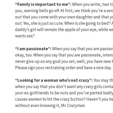
“Family is important to me”:
When you write, two ti
you, warning bells go off. At first, we think you’re a 
out that you come with your own daughter and that you
out. Yes, she is just so cute. When is she going to bed
daddy’s girl will remain the apple of your eye, while 
wants sex?
“I am passionate”:
When you say that you are passiona
okay, too. When you say that you are passionate, inte
never give up on any goal you set, well, you have now t
Please sign your restraining order and have a nice day.
“Looking for a woman who’s not crazy”:
You may th
when you say that you don’t want any crazy girls conta
your ex-girlfriends to be nuts and you’ve parted badly
causes women to hit the crazy button? Haven’t you hear
without even knowing it, Mr. Crazyman.