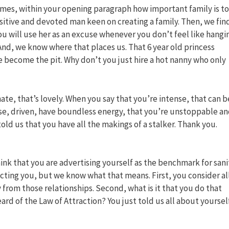
mes, within your opening paragraph how important family is to
sensitive and devoted man keen on creating a family. Then, we fin
 will use her as an excuse whenever you don’t feel like hangi
? And, we know where that places us. That 6 year old princess
we become the pit. Why don’t you just hire a hot nanny who only
te, that’s lovely. When you say that you’re intense, that can b
nse, driven, have boundless energy, that you’re unstoppable a
old us that you have all the makings of a stalker. Thank you.
ink that you are advertising yourself as the benchmark for sani
cting you, but we know what that means. First, you consider al
 from those relationships. Second, what is it that you do that
d of the Law of Attraction? You just told us all about yoursel