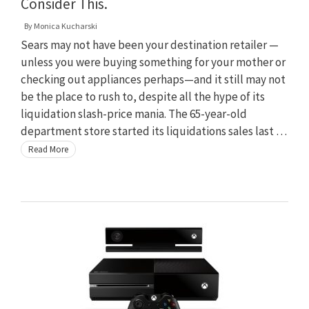
Consider This.
By
Monica Kucharski
Sears may not have been your destination retailer —
unless you were buying something for your mother or
checking out appliances perhaps—and it still may not
be the place to rush to, despite all the hype of its
liquidation slash-price mania. The 65-year-old
department store started its liquidations sales last …
Read More