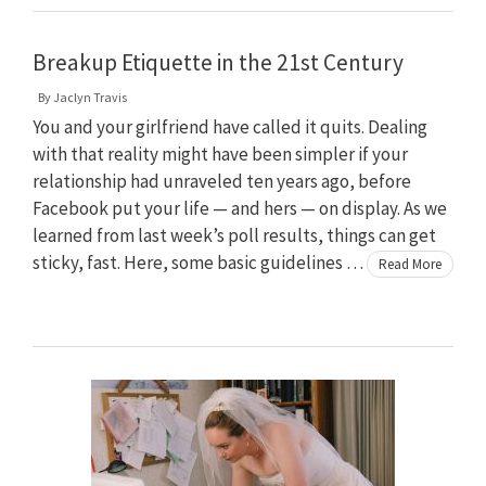
Breakup Etiquette in the 21st Century
By
Jaclyn Travis
You and your girlfriend have called it quits. Dealing
with that reality might have been simpler if your
relationship had unraveled ten years ago, before
Facebook put your life — and hers — on display. As we
learned from last week’s poll results, things can get
sticky, fast. Here, some basic guidelines …
Read More