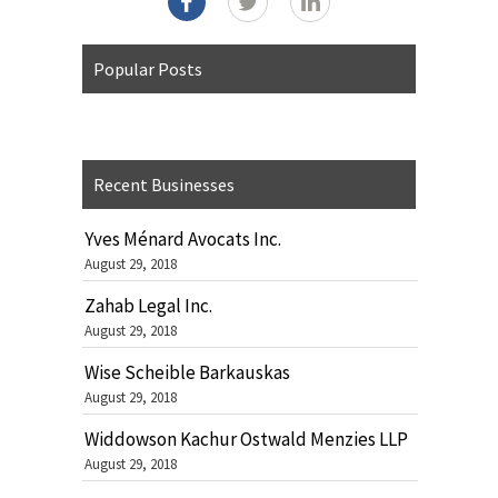
Popular Posts
Recent Businesses
Yves Ménard Avocats Inc.
August 29, 2018
Zahab Legal Inc.
August 29, 2018
Wise Scheible Barkauskas
August 29, 2018
Widdowson Kachur Ostwald Menzies LLP
August 29, 2018