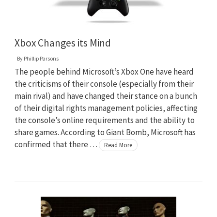
Xbox Changes its Mind
By
Phillip Parsons
The people behind Microsoft’s Xbox One have heard
the criticisms of their console (especially from their
main rival) and have changed their stance on a bunch
of their digital rights management policies, affecting
the console’s online requirements and the ability to
share games. According to Giant Bomb, Microsoft has
confirmed that there …
Read More