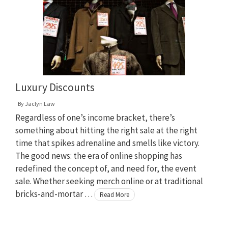
Luxury Discounts
By
Jaclyn Law
Regardless of one’s income bracket, there’s
something about hitting the right sale at the right
time that spikes adrenaline and smells like victory.
The good news: the era of online shopping has
redefined the concept of, and need for, the event
sale. Whether seeking merch online or at traditional
bricks-and-mortar …
Read More