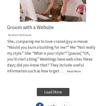
Groom with a Website
By
Adam McDowell
She, comparing me to love-crazed guy in movie:
“Would you burn a building for me?” Me: “Not really
my style.” She: “What is your style?” [pause] “Oh,
you’d start a blog.” Weddings have web sites these
days; did you know that? They include useful
information such as how to get …
Read More
Load More