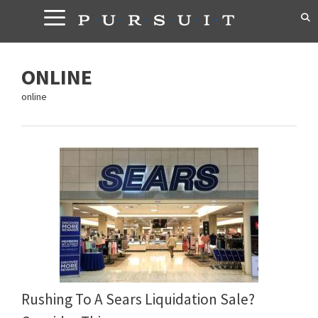
Skip
to
content
ONLINE
online
Rushing To A Sears Liquidation Sale?