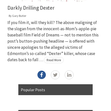
Darkly Drilling Dexter
By
Gary Butler
If you film it, will they kill? The above maligning of
the slogan from the innocent-as-Mom’s-apple-pie
baseball film Field of Dreams — not to mention this
post’s button-pushing headline — is offered with
sincere apologies to the alleged victims of
Edmonton’s so-called “Dexter” killer, whose case
dates back to fall …
Read More
Popular Posts