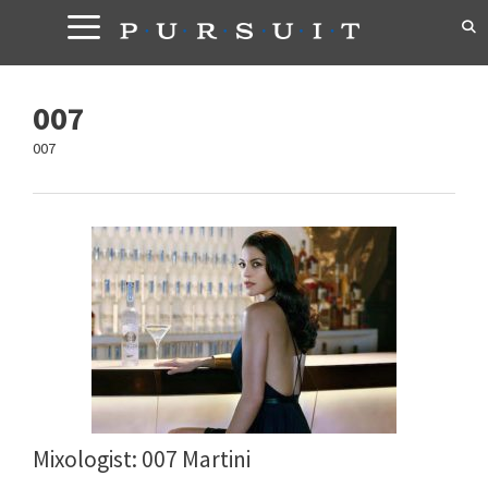
Skip
to
content
007
007
Mixologist: 007 Martini