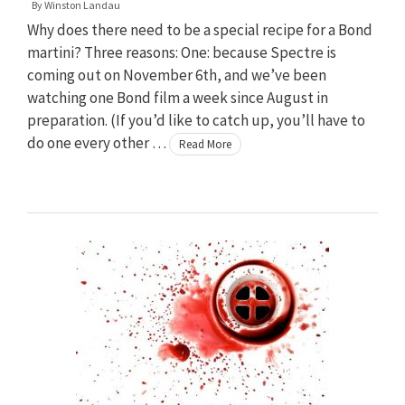
By
Winston Landau
Why does there need to be a special recipe for a Bond
martini? Three reasons: One: because Spectre is
coming out on November 6th, and we’ve been
watching one Bond film a week since August in
preparation. (If you’d like to catch up, you’ll have to
do one every other …
Read More