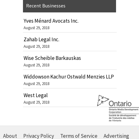
Recent Businesses
Yves Ménard Avocats Inc.
August 29, 2018
Zahab Legal Inc.
August 29, 2018
Wise Scheible Barkauskas
August 29, 2018
Widdowson Kachur Ostwald Menzies LLP
August 29, 2018
West Legal
August 29, 2018
About
Privacy Policy
Terms of Service
Advertising