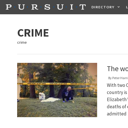
Skip
DIRECTORY
to
content
HEALTH
FOOD +
CRIME
crime
The wor
By
Peter Harri
With two C
country is
Elizabeth 
deaths of 
admitted