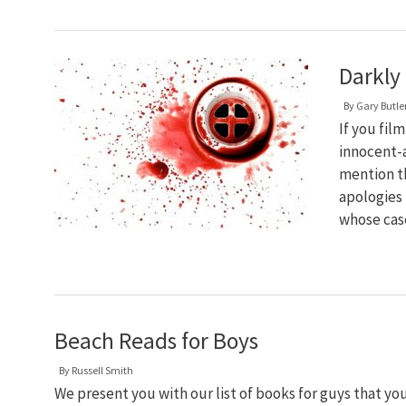
Darkly 
By
Gary Butle
If you fil
innocent-
mention th
apologies 
whose cas
Beach Reads for Boys
By
Russell Smith
We present you with our list of books for guys that y