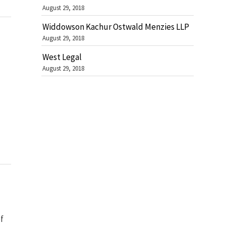
August 29, 2018
Widdowson Kachur Ostwald Menzies LLP
August 29, 2018
West Legal
August 29, 2018
f