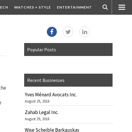
ECH
WATCHES + STYLE
ENTERTAINMENT
Popular Posts
Recent Businesses
 the
Yves Ménard Avocats Inc.
August 29, 2018
e
Zahab Legal Inc.
August 29, 2018
Wise Scheible Barkauskas