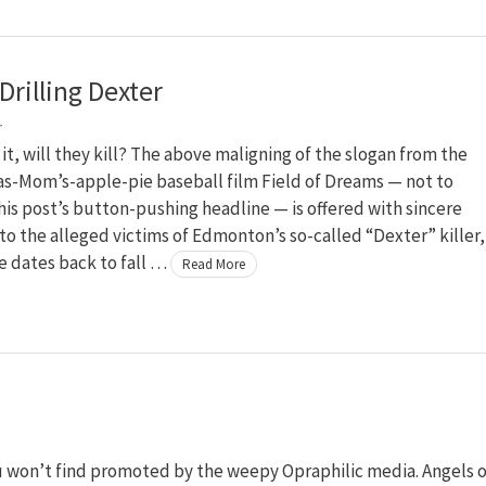
Drilling Dexter
r
m it, will they kill? The above maligning of the slogan from the
as-Mom’s-apple-pie baseball film Field of Dreams — not to
is post’s button-pushing headline — is offered with sincere
to the alleged victims of Edmonton’s so-called “Dexter” killer,
e dates back to fall …
Read More
ou won’t find promoted by the weepy Opraphilic media. Angels o