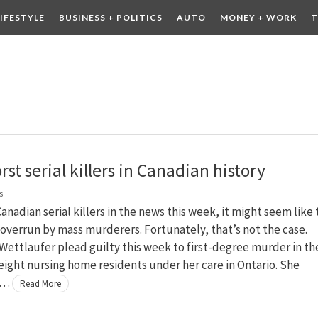
LIFESTYLE
BUSINESS + POLITICS
AUTO
MONEY + WORK
T
 DRINK
CONTESTS
st serial killers in Canadian history
s
anadian serial killers in the news this week, it might seem like
 overrun by mass murderers. Fortunately, that’s not the case.
Wettlaufer plead guilty this week to first-degree murder in th
eight nursing home residents under her care in Ontario. She
 …
Read More