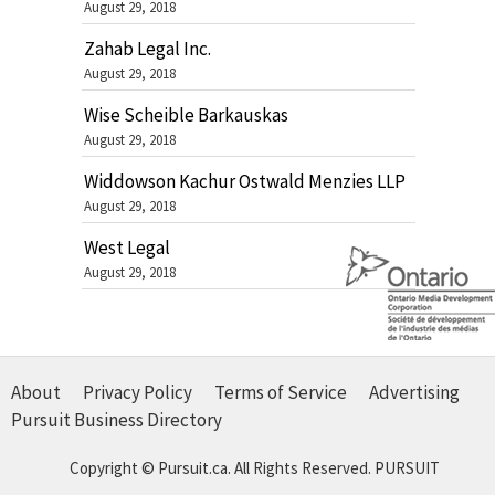
August 29, 2018
Zahab Legal Inc.
August 29, 2018
Wise Scheible Barkauskas
August 29, 2018
Widdowson Kachur Ostwald Menzies LLP
August 29, 2018
West Legal
August 29, 2018
About
Privacy Policy
Terms of Service
Advertising
Pursuit Business Directory
Copyright © Pursuit.ca. All Rights Reserved.
PURSUIT