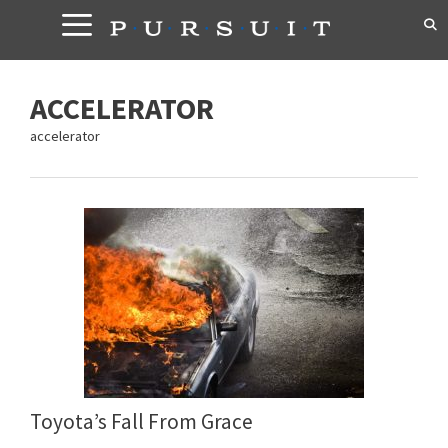
Skip
to
content
ACCELERATOR
accelerator
Toyota’s Fall From Grace