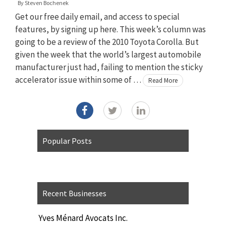
By
Steven Bochenek
Get our free daily email, and access to special
features, by signing up here. This week’s column was
going to be a review of the 2010 Toyota Corolla. But
given the week that the world’s largest automobile
manufacturer just had, failing to mention the sticky
accelerator issue within some of …
Read More
Popular Posts
Recent Businesses
Yves Ménard Avocats Inc.