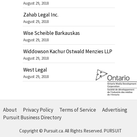
August 29, 2018
Zahab Legal Inc.
August 29, 2018
Wise Scheible Barkauskas
August 29, 2018
Widdowson Kachur Ostwald Menzies LLP
August 29, 2018
West Legal
August 29, 2018
About
Privacy Policy
Terms of Service
Advertising
Pursuit Business Directory
Copyright © Pursuit.ca. All Rights Reserved.
PURSUIT