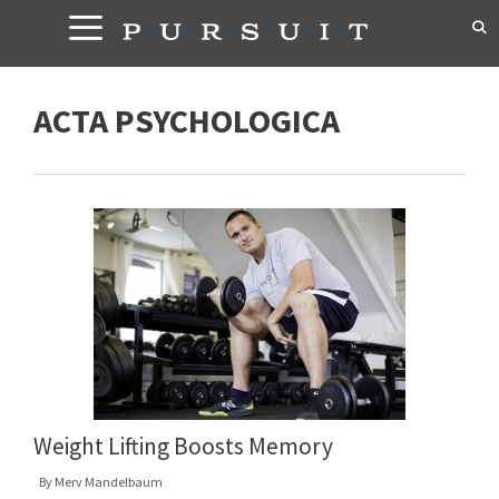
Skip
to
content
ACTA PSYCHOLOGICA
Weight Lifting Boosts Memory
By
Merv Mandelbaum