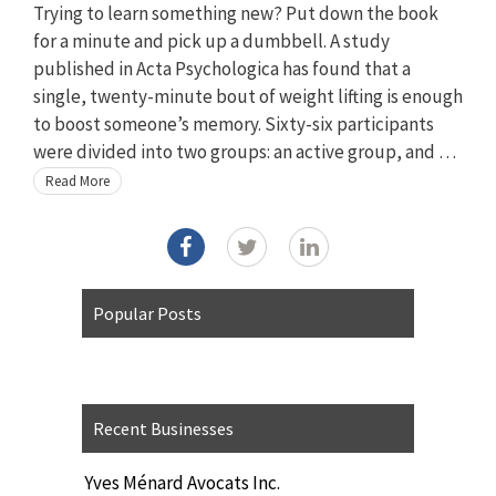
Trying to learn something new? Put down the book
for a minute and pick up a dumbbell. A study
published in Acta Psychologica has found that a
single, twenty-minute bout of weight lifting is enough
to boost someone’s memory. Sixty-six participants
were divided into two groups: an active group, and …
Read More
Popular Posts
Recent Businesses
Yves Ménard Avocats Inc.