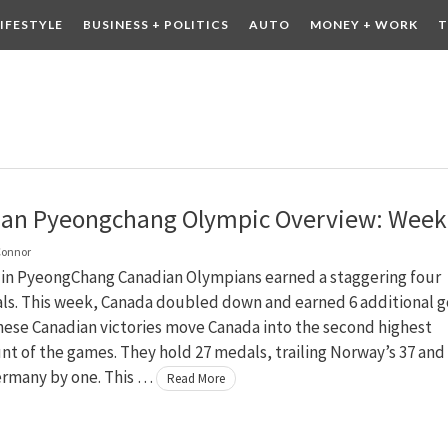
LIFESTYLE
BUSINESS + POLITICS
AUTO
MONEY + WORK
T
 DRINK
CONTESTS
an Pyeongchang Olympic Overview: Week
Connor
 in PyeongChang Canadian Olympians earned a staggering four
ls. This week, Canada doubled down and earned 6 additional g
hese Canadian victories move Canada into the second highest
t of the games. They hold 27 medals, trailing Norway’s 37 and
ermany by one. This …
Read More