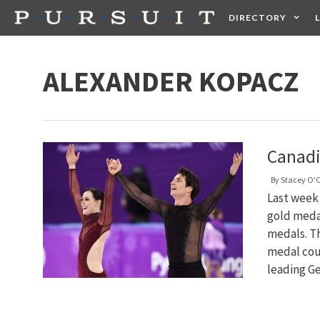
Skip
DIRECTORY
to
content
HEALTH
FOOD +
ALEXANDER KOPACZ
Canadi
By
Stacey O'
Last week
gold meda
medals. T
medal coun
leading G