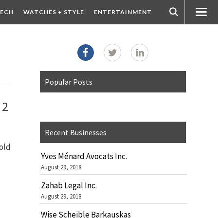
ECH
WATCHES + STYLE
ENTERTAINMENT
Popular Posts
 2
Recent Businesses
old
Yves Ménard Avocats Inc.
August 29, 2018
Zahab Legal Inc.
August 29, 2018
Wise Scheible Barkauskas