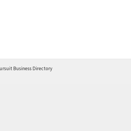
ursuit Business Directory