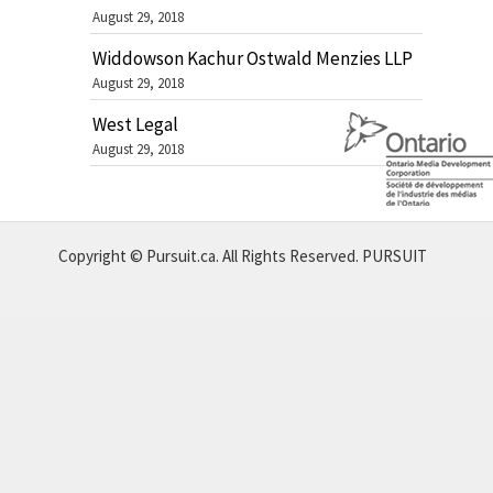
August 29, 2018
Widdowson Kachur Ostwald Menzies LLP
August 29, 2018
West Legal
August 29, 2018
Copyright © Pursuit.ca. All Rights Reserved.
PURSUIT