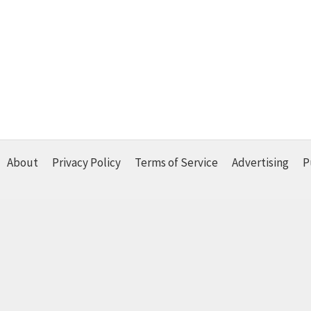
About
Privacy Policy
Terms of Service
Advertising
P