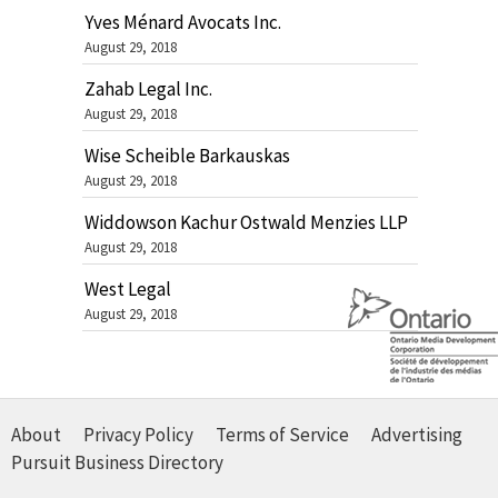
Yves Ménard Avocats Inc.
August 29, 2018
Zahab Legal Inc.
August 29, 2018
Wise Scheible Barkauskas
August 29, 2018
Widdowson Kachur Ostwald Menzies LLP
August 29, 2018
West Legal
August 29, 2018
About
Privacy Policy
Terms of Service
Advertising
Pursuit Business Directory