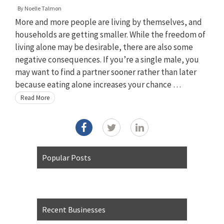
By
Noelle Talmon
More and more people are living by themselves, and
households are getting smaller. While the freedom of
living alone may be desirable, there are also some
negative consequences. If you’re a single male, you
may want to find a partner sooner rather than later
because eating alone increases your chance …
Read More
Popular Posts
Recent Businesses