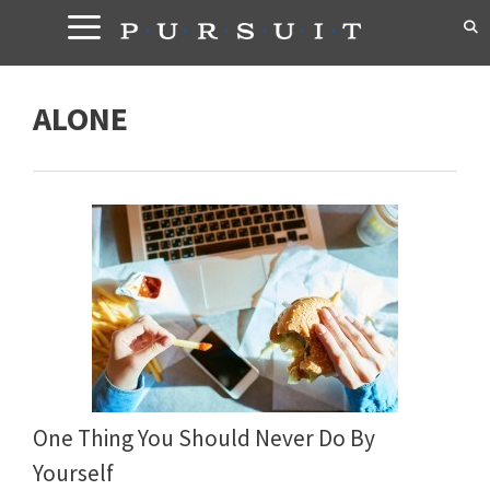
Skip
to
content
ALONE
One Thing You Should Never Do By
Yourself