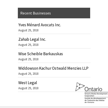
Recent Businesses
Yves Ménard Avocats Inc.
August 29, 2018
Zahab Legal Inc.
August 29, 2018
Wise Scheible Barkauskas
August 29, 2018
Widdowson Kachur Ostwald Menzies LLP
August 29, 2018
West Legal
August 29, 2018