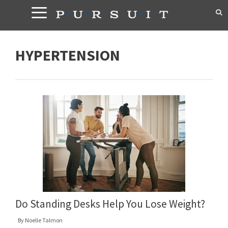
Skip
to
content
HYPERTENSION
Do Standing Desks Help You Lose Weight?
By
Noelle Talmon