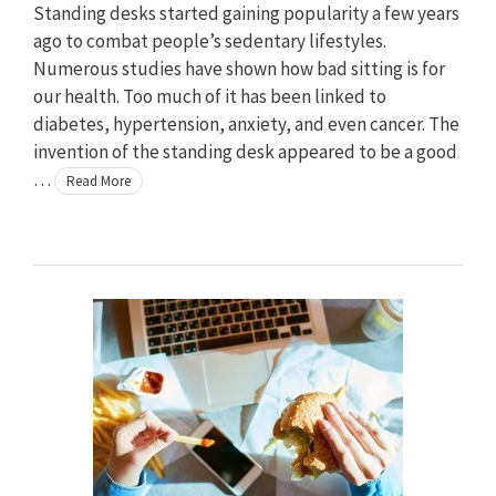
Standing desks started gaining popularity a few years
ago to combat people’s sedentary lifestyles.
Numerous studies have shown how bad sitting is for
our health. Too much of it has been linked to
diabetes, hypertension, anxiety, and even cancer. The
invention of the standing desk appeared to be a good
…
Read More