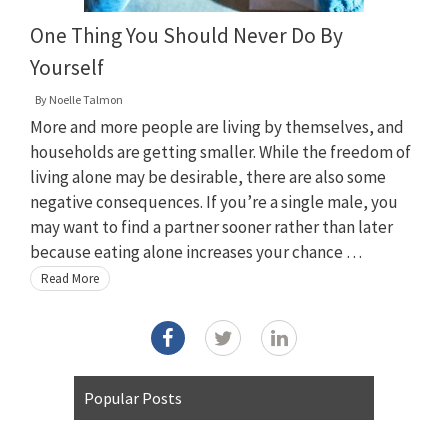
One Thing You Should Never Do By
Yourself
By
Noelle Talmon
More and more people are living by themselves, and
households are getting smaller. While the freedom of
living alone may be desirable, there are also some
negative consequences. If you’re a single male, you
may want to find a partner sooner rather than later
because eating alone increases your chance …
Read More
Popular Posts