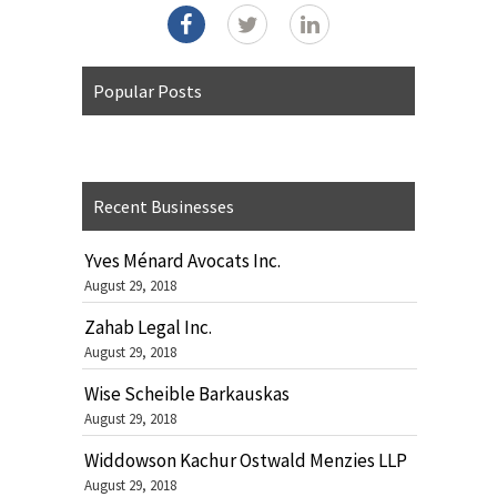
Popular Posts
Recent Businesses
Yves Ménard Avocats Inc.
August 29, 2018
Zahab Legal Inc.
August 29, 2018
Wise Scheible Barkauskas
August 29, 2018
Widdowson Kachur Ostwald Menzies LLP
August 29, 2018