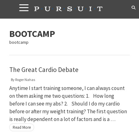
Skip
to
content
BOOTCAMP
bootcamp
The Great Cardio Debate
By
Roger Nahas
Anytime I start training someone, I can always count
on them asking me two questions: 1. How long
before I can see my abs? 2. Should I do my cardio
before or after my weight training? The first question
is really dependent on a lot of factors and is a …
Read More