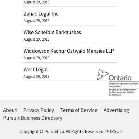
August 29, 2018
Zahab Legal Inc.
August 29, 2018
Wise Scheible Barkauskas
August 29, 2018
Widdowson Kachur Ostwald Menzies LLP
August 29, 2018
West Legal
August 29, 2018
About
Privacy Policy
Terms of Service
Advertising
Pursuit Business Directory
Copyright © Pursuit.ca. All Rights Reserved.
PURSUIT