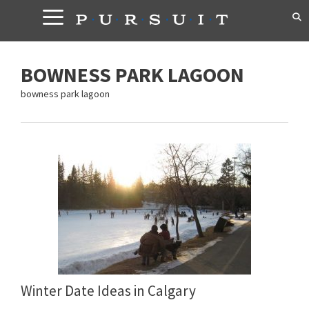
Skip
to
content
BOWNESS PARK LAGOON
bowness park lagoon
Winter Date Ideas in Calgary