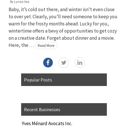
By
Lynda Sea
Baby, it’s cold out there, and winter isn’t even close
to over yet. Clearly, you’ll need someone to keep you
warm for the frosty months ahead. Lucky for you,
wintertime offers a bevy of opportunities to get cozy
on a creative date. Forget about dinner and a movie.
Here, the …
Read More
Popular Posts
Recent Businesses
Yves Ménard Avocats Inc.