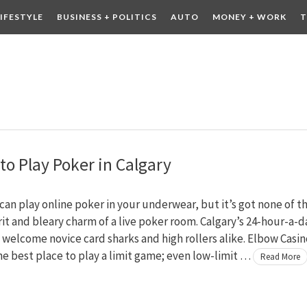
LIFESTYLE
BUSINESS + POLITICS
AUTO
MONEY + WORK
T
 DRINK
CONTESTS
to Play Poker in Calgary
can play online poker in your underwear, but it’s got none of t
rit and bleary charm of a live poker room. Calgary’s 24-hour-a-d
 welcome novice card sharks and high rollers alike. Elbow Casin
e best place to play a limit game; even low-limit …
Read More