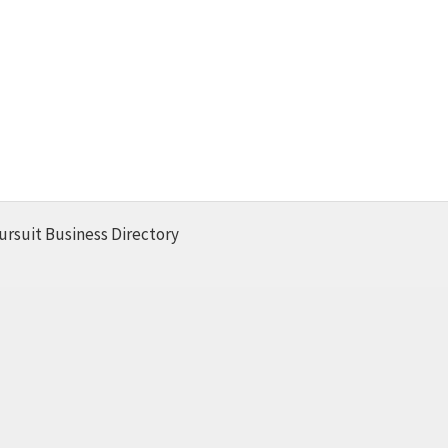
ursuit Business Directory