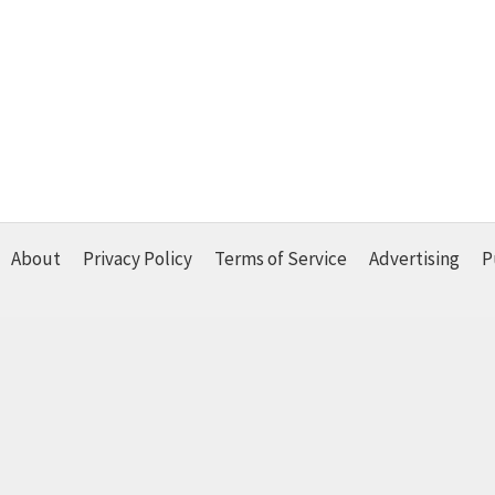
About
Privacy Policy
Terms of Service
Advertising
P