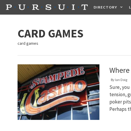
Skip
DIRECTORY
to
content
HEALTH
FOOD +
CARD GAMES
card games
Where 
By
Ian Doig
Sure, you 
tension, g
poker pits
Perhaps th