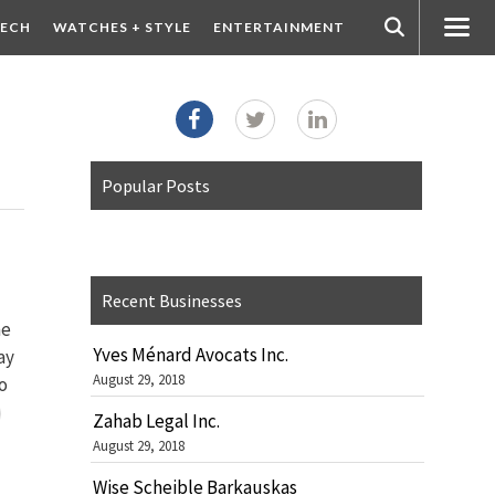
ECH
WATCHES + STYLE
ENTERTAINMENT
Popular Posts
Recent Businesses
he
Yves Ménard Avocats Inc.
ay
August 29, 2018
o
Zahab Legal Inc.
August 29, 2018
Wise Scheible Barkauskas