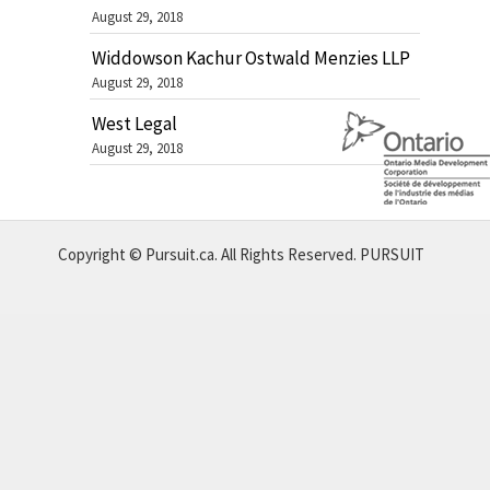
August 29, 2018
Widdowson Kachur Ostwald Menzies LLP
August 29, 2018
West Legal
August 29, 2018
Copyright © Pursuit.ca. All Rights Reserved.
PURSUIT