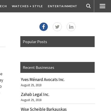
ECH
WATCHES + STYLE
ENTERTAINMENT
Popular Posts
Recent Businesses
he
Yves Ménard Avocats Inc.
ay
August 29, 2018
o
Zahab Legal Inc.
August 29, 2018
Wise Scheible Barkauskas