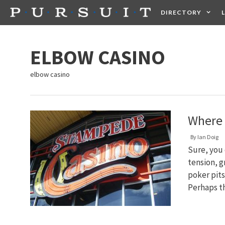
Skip
DIRECTORY
to
content
HEALTH
FOOD +
ELBOW CASINO
elbow casino
Where 
By
Ian Doig
Sure, you 
tension, g
poker pits
Perhaps th