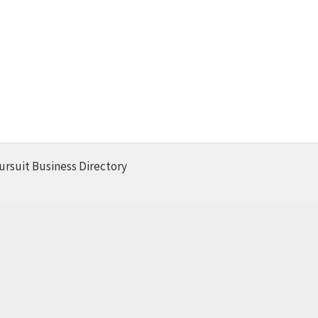
ursuit Business Directory