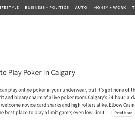
LIFESTYLE
BUSINESS + POLITICS
AUTO
MONEY + WORK
T
 DRINK
CONTESTS
to Play Poker in Calgary
can play online poker in your underwear, but it’s got none of t
rit and bleary charm of a live poker room. Calgary’s 24-hour-a-d
 welcome novice card sharks and high rollers alike. Elbow Casin
e best place to play a limit game; even low-limit …
Read More