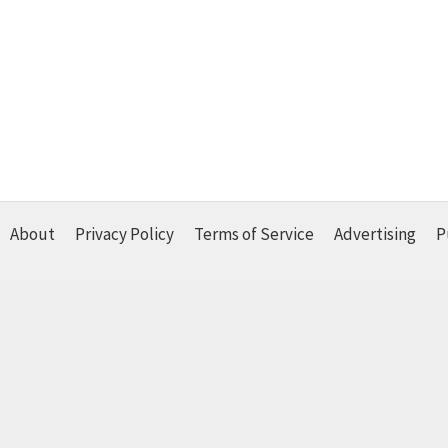
About
Privacy Policy
Terms of Service
Advertising
P