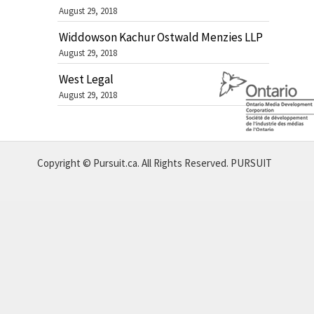
August 29, 2018
Widdowson Kachur Ostwald Menzies LLP
August 29, 2018
West Legal
August 29, 2018
Copyright © Pursuit.ca. All Rights Reserved.
PURSUIT