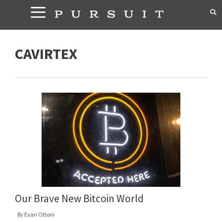
Skip
to
content
CAVIRTEX
Our Brave New Bitcoin World
By
Evan Ottoni