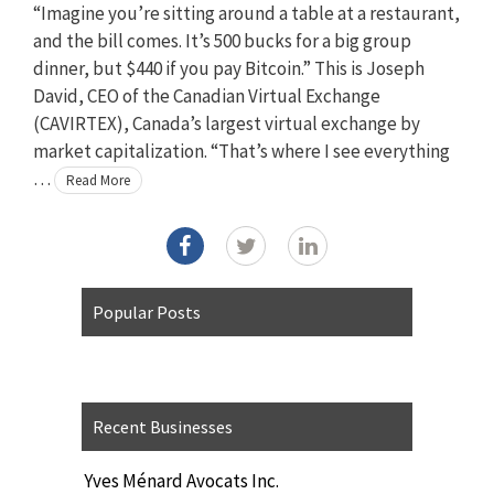
“Imagine you’re sitting around a table at a restaurant,
and the bill comes. It’s 500 bucks for a big group
dinner, but $440 if you pay Bitcoin.” This is Joseph
David, CEO of the Canadian Virtual Exchange
(CAVIRTEX), Canada’s largest virtual exchange by
market capitalization. “That’s where I see everything
…
Read More
Popular Posts
Recent Businesses
Yves Ménard Avocats Inc.