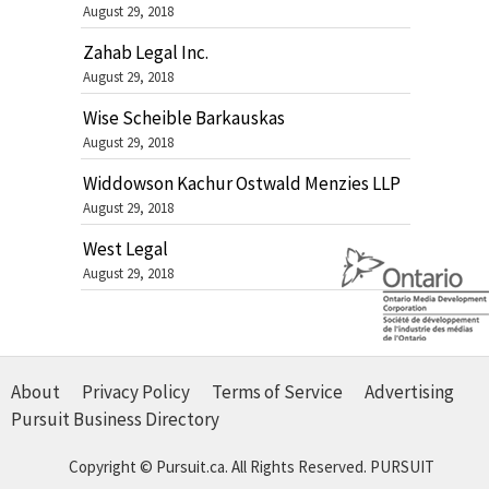
August 29, 2018
Zahab Legal Inc.
August 29, 2018
Wise Scheible Barkauskas
August 29, 2018
Widdowson Kachur Ostwald Menzies LLP
August 29, 2018
West Legal
August 29, 2018
About
Privacy Policy
Terms of Service
Advertising
Pursuit Business Directory
Copyright © Pursuit.ca. All Rights Reserved.
PURSUIT